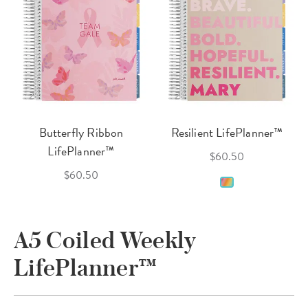
Butterfly Ribbon
Resilient LifePlanner™
LifePlanner™
$60.50
$60.50
A5 Coiled Weekly
LifePlanner™