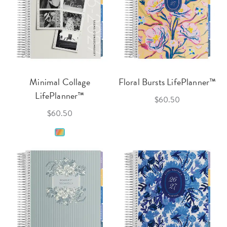
Minimal Collage
Floral Bursts LifePlanner™
LifePlanner™
$60.50
$60.50