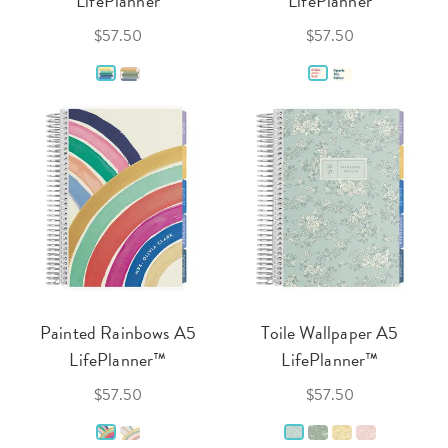
LifePlanner
LifePlanner
$57.50
$57.50
Painted Rainbows A5
Toile Wallpaper A5
LifePlanner™
LifePlanner™
$57.50
$57.50