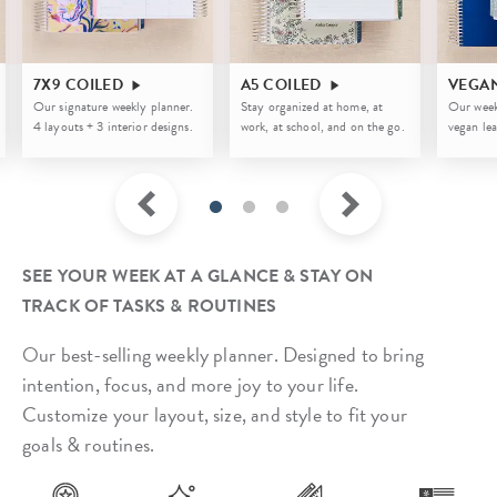
7X9 COILED
A5 COILED
VEGA
Our signature weekly planner.
Stay organized at home, at
Our week
4 layouts + 3 interior designs.
work, at school, and on the go.
vegan lea
SEE YOUR WEEK AT A GLANCE & STAY ON
TRACK OF TASKS & ROUTINES
Our best-selling weekly planner. Designed to bring
intention, focus, and more joy to your life.
Customize your layout, size, and style to fit your
goals & routines.