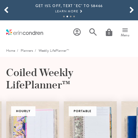
GET 15% OFF, TEXT "EC" TO 58466
Skip to main content
SCROLL TO SEE MORE RESULTS
LEARN MORE
FREE SHIPPING ON ORDERS OVER $100
SHOP NOW
0
Menu
15% OFF 4+ ACCESSORIES
SHOP NOW
Home
Planners
Weekly LifePlanner™
THE NEW 2026-2027 LIFEPLANNER™ COLLECTION IS HERE!
SHOP NOW
Coiled Weekly
LifePlanner™
HOURLY
PORTABLE