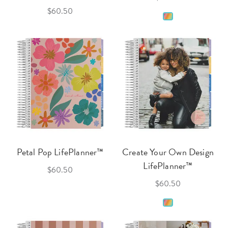
$60.50
Petal Pop LifePlanner™
Create Your Own Design
LifePlanner™
$60.50
$60.50