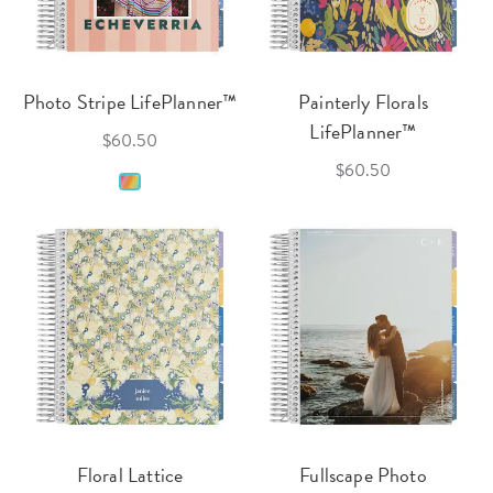
Photo Stripe LifePlanner™
Painterly Florals
LifePlanner™
$60.50
$60.50
Floral Lattice
Fullscape Photo