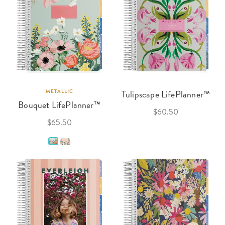
METALLIC
Tulipscape LifePlanner™
Bouquet LifePlanner™
$60.50
$65.50