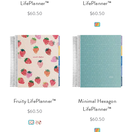
LifePlanner™
LifePlanner™
$60.50
$60.50
Fruity LifePlanner™
Minimal Hexagon
LifePlanner™
$60.50
$60.50