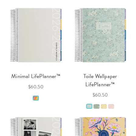
Minimal LifePlanner™
Toile Wallpaper
LifePlanner™
$60.50
$60.50