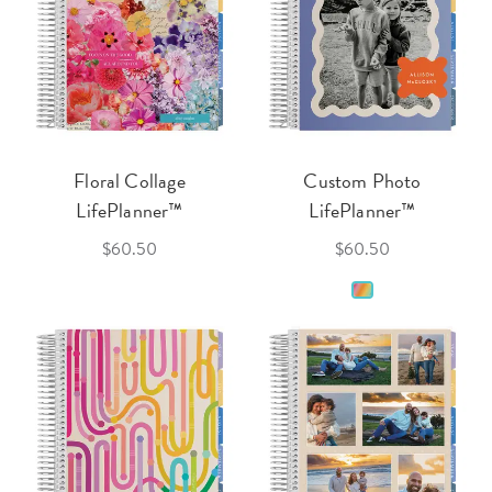
Floral Collage
Custom Photo
LifePlanner™
LifePlanner™
$60.50
$60.50