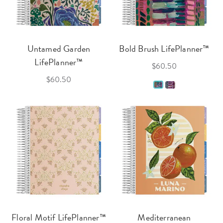
Untamed Garden
Bold Brush LifePlanner™
LifePlanner™
$60.50
$60.50
Floral Motif LifePlanner™
Mediterranean