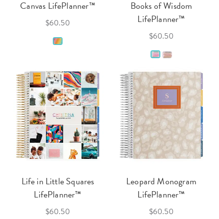
Canvas LifePlanner™
Books of Wisdom
LifePlanner™
$60.50
$60.50
Life in Little Squares
Leopard Monogram
LifePlanner™
LifePlanner™
$60.50
$60.50