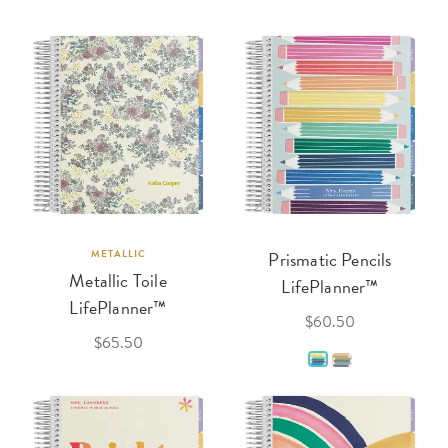
METALLIC
Prismatic Pencils
Metallic Toile
LifePlanner™
LifePlanner™
$60.50
$65.50