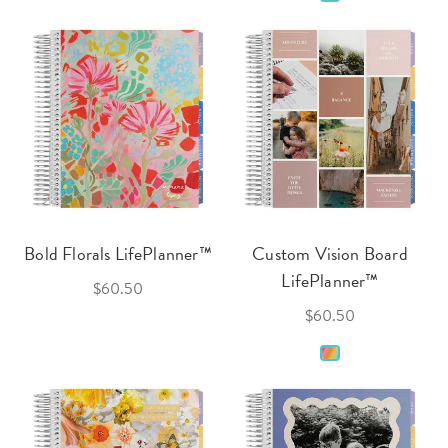
Bold Florals LifePlanner™
Custom Vision Board
LifePlanner™
$60.50
$60.50