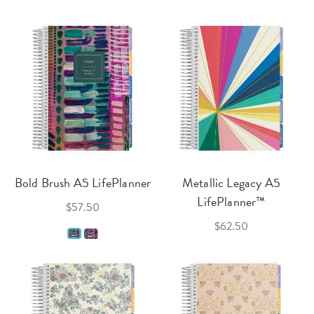
Bold Brush A5 LifePlanner
Metallic Legacy A5
LifePlanner™
$57.50
$62.50