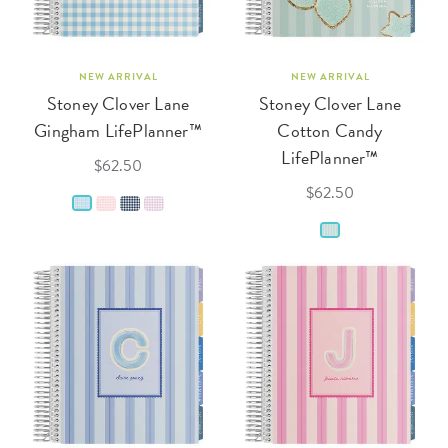
NEW ARRIVAL
NEW ARRIVAL
Stoney Clover Lane
Stoney Clover Lane
Gingham LifePlanner™
Cotton Candy
LifePlanner™
$62.50
$62.50