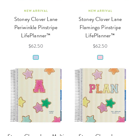
NEW ARRIVAL
NEW ARRIVAL
Stoney Clover Lane
Stoney Clover Lane
Periwinkle Pinstripe
Flamingo Pinstripe
LifePlanner™
LifePlanner™
$62.50
$62.50