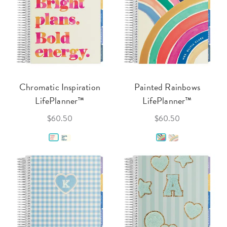
Chromatic Inspiration
Painted Rainbows
LifePlanner™
LifePlanner™
$60.50
$60.50