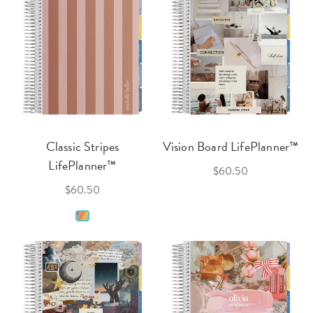
Classic Stripes
Vision Board LifePlanner™
LifePlanner™
$60.50
$60.50