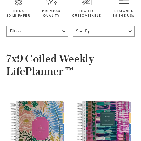
THICK
PREMIUM
HIGHLY
DESIGNED
80 LB PAPER
QUALITY
CUSTOMIZABLE
IN THE USA
Filters
Sort By
7x9 Coiled Weekly
LifePlanner ™