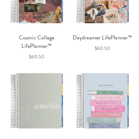
Cosmic Collage
Daydreamer LifePlanner™
LifePlanner™
$60.50
$60.50