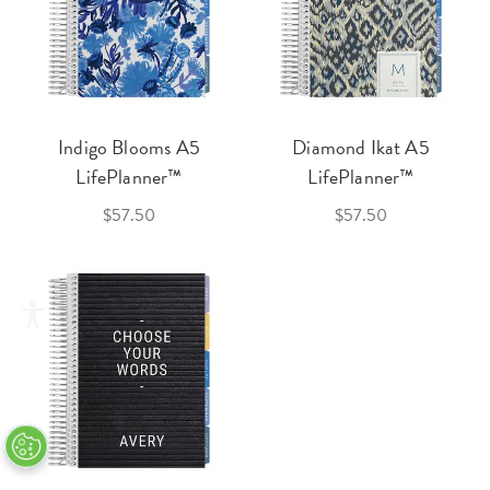
Indigo Blooms A5
Diamond Ikat A5
LifePlanner™
LifePlanner™
$57.50
$57.50