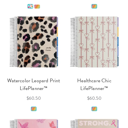
Watercolor Leopard Print
Healthcare Chic
LifePlanner™
LifePlanner™
$60.50
$60.50