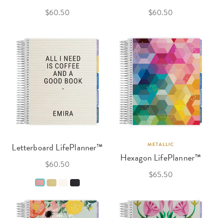
$60.50
$60.50
Letterboard LifePlanner™
METALLIC
Hexagon LifePlanner™
$60.50
$65.50