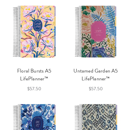
Floral Bursts A5
Untamed Garden A5
LifePlanner™
LifePlanner™
$57.50
$57.50