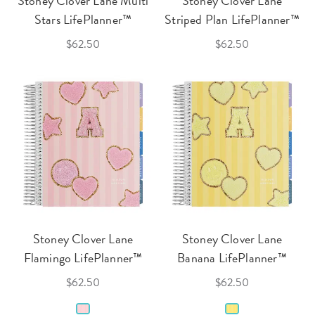
Stoney Clover Lane Multi
Stoney Clover Lane
Stars LifePlanner™
Striped Plan LifePlanner™
$62.50
$62.50
Stoney Clover Lane
Stoney Clover Lane
Flamingo LifePlanner™
Banana LifePlanner™
$62.50
$62.50