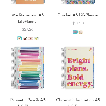
Mediterranean A5
Crochet A5 LifePlanner
LifePlanner
$57.50
$57.50
Prismatic Pencils A5
Chromatic Inspiration A5