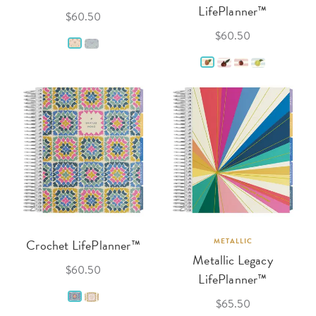
LifePlanner™
$60.50
$60.50
Crochet LifePlanner™
METALLIC
Metallic Legacy
$60.50
LifePlanner™
$65.50