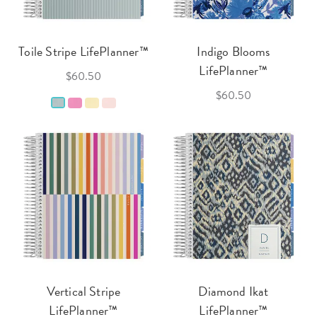
Toile Stripe LifePlanner™
Indigo Blooms
LifePlanner™
$60.50
$60.50
Vertical Stripe
Diamond Ikat
LifePlanner™
LifePlanner™