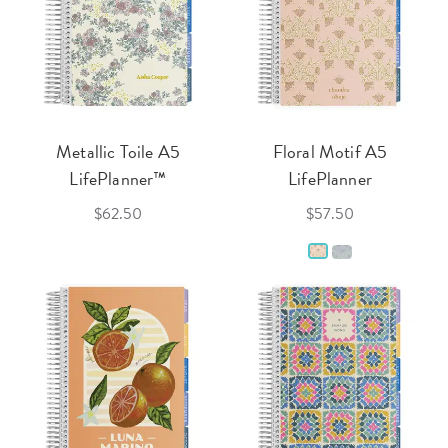
Metallic Toile A5
Floral Motif A5
LifePlanner™
LifePlanner
$62.50
$57.50