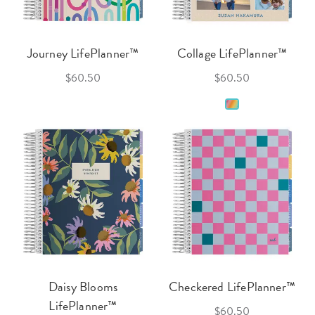
Journey LifePlanner™
Collage LifePlanner™
$60.50
$60.50
Daisy Blooms
Checkered LifePlanner™
LifePlanner™
$60.50