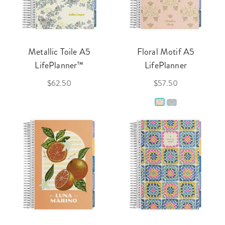
Metallic Toile A5
Floral Motif A5
LifePlanner™
LifePlanner
$62.50
$57.50