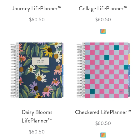
Journey LifePlanner™
Collage LifePlanner™
$60.50
$60.50
Daisy Blooms
Checkered LifePlanner™
LifePlanner™
$60.50
$60.50