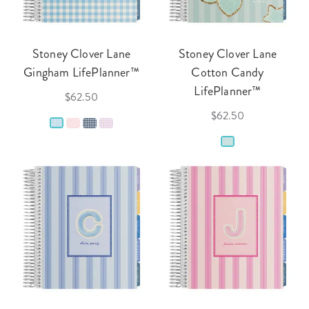
Stoney Clover Lane
Stoney Clover Lane
Gingham LifePlanner™
Cotton Candy
LifePlanner™
$62.50
$62.50