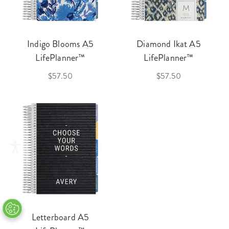
Indigo Blooms A5
Diamond Ikat A5
LifePlanner™
LifePlanner™
$57.50
$57.50
Letterboard A5