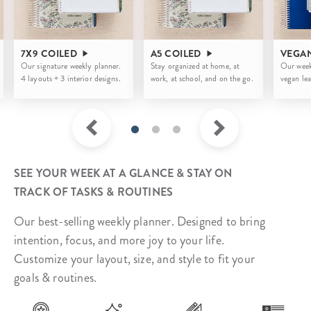
7X9 COILED
A5 COILED
VEGA
Our signature weekly planner.
Stay organized at home, at
Our week
4 layouts + 3 interior designs.
work, at school, and on the go.
vegan lea
SEE YOUR WEEK AT A GLANCE & STAY ON
TRACK OF TASKS & ROUTINES
Our best-selling weekly planner. Designed to bring
intention, focus, and more joy to your life.
Customize your layout, size, and style to fit your
goals & routines.