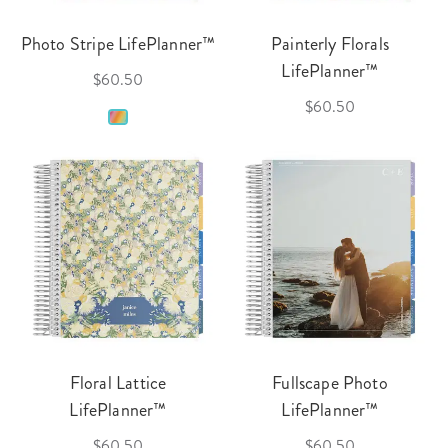
Photo Stripe LifePlanner™
Painterly Florals
LifePlanner™
$60.50
$60.50
Floral Lattice
Fullscape Photo
LifePlanner™
LifePlanner™
$60.50
$60.50