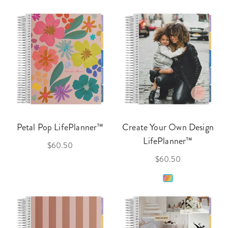
Petal Pop LifePlanner™
Create Your Own Design
LifePlanner™
$60.50
$60.50