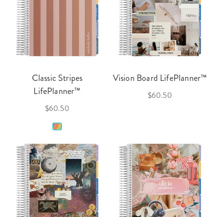
Classic Stripes
Vision Board LifePlanner™
LifePlanner™
$60.50
$60.50