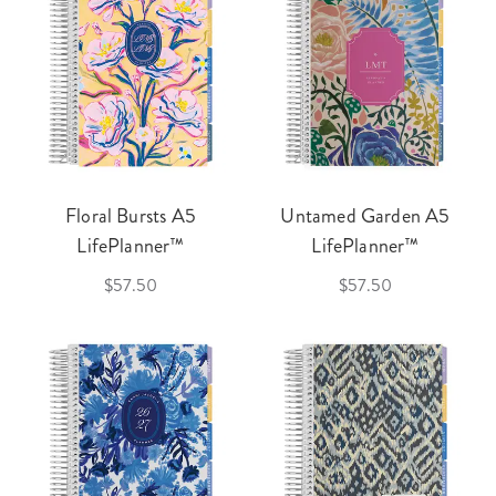
Floral Bursts A5
Untamed Garden A5
LifePlanner™
LifePlanner™
$57.50
$57.50