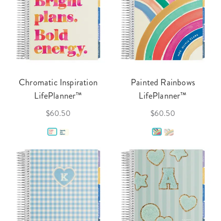
Chromatic Inspiration
Painted Rainbows
LifePlanner™
LifePlanner™
$60.50
$60.50