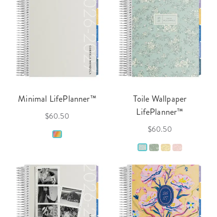
Minimal LifePlanner™
Toile Wallpaper
LifePlanner™
$60.50
$60.50