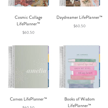
Cosmic Collage
Daydreamer LifePlanner™
LifePlanner™
$60.50
$60.50
Canvas LifePlanner™
Books of Wisdom
LifePlanner™
$60.50