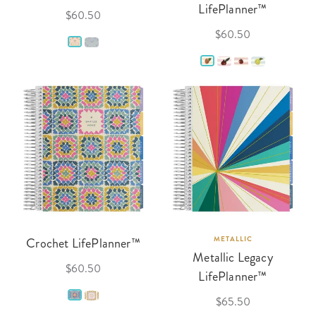
LifePlanner™
$60.50
$60.50
Crochet LifePlanner™
METALLIC
Metallic Legacy
$60.50
LifePlanner™
$65.50