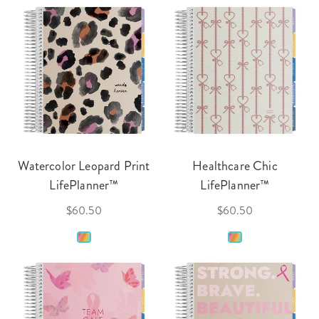
Watercolor Leopard Print
Healthcare Chic
LifePlanner™
LifePlanner™
$60.50
$60.50