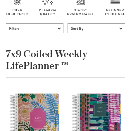
THICK
PREMIUM
HIGHLY
DESIGNED
80 LB PAPER
QUALITY
CUSTOMIZABLE
IN THE USA
Filters
Sort By
7x9 Coiled Weekly
LifePlanner ™