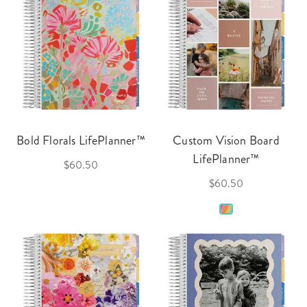
Bold Florals LifePlanner™
Custom Vision Board
LifePlanner™
$60.50
$60.50