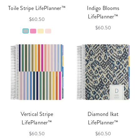
Toile Stripe LifePlanner™
Indigo Blooms
LifePlanner™
$60.50
$60.50
Vertical Stripe
Diamond Ikat
LifePlanner™
LifePlanner™
$60.50
$60.50