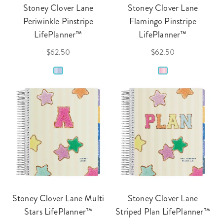
Stoney Clover Lane
Stoney Clover Lane
Periwinkle Pinstripe
Flamingo Pinstripe
LifePlanner™
LifePlanner™
$62.50
$62.50
Stoney Clover Lane Multi
Stoney Clover Lane
Stars LifePlanner™
Striped Plan LifePlanner™