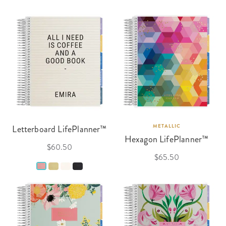
Letterboard LifePlanner™
METALLIC
Hexagon LifePlanner™
$60.50
$65.50