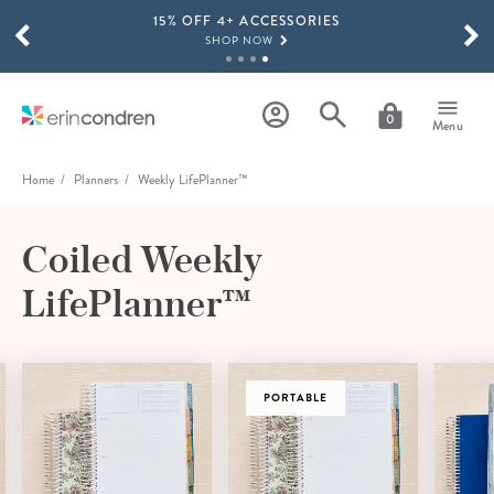
15% OFF 4+ ACCESSORIES
Skip to main content
SCROLL TO SEE MORE RESULTS
SHOP NOW
THE NEW 2026-2027 LIFEPLANNER™ COLLECTION IS HERE!
SHOP NOW
0
Menu
Home
Planners
Weekly LifePlanner™
Coiled Weekly
LifePlanner™
PORTABLE