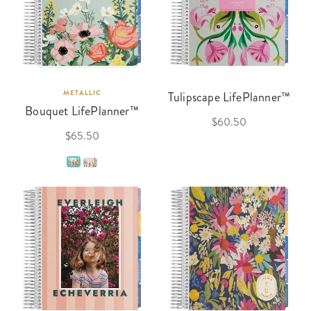
METALLIC
Tulipscape LifePlanner™
Bouquet LifePlanner™
$60.50
$65.50