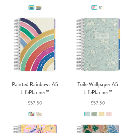
Painted Rainbows A5
Toile Wallpaper A5
LifePlanner™
LifePlanner™
$57.50
$57.50