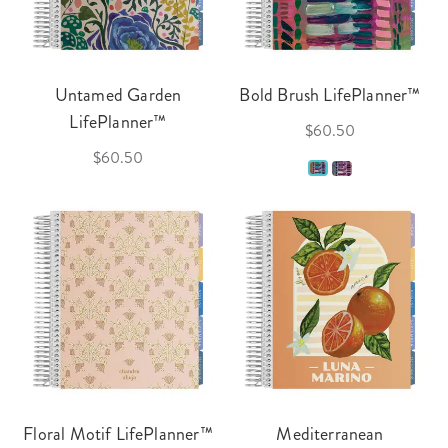
Untamed Garden
Bold Brush LifePlanner™
LifePlanner™
$60.50
$60.50
Floral Motif LifePlanner™
Mediterranean