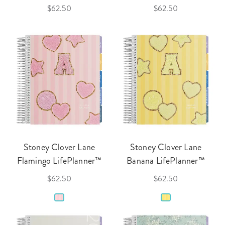
$62.50
$62.50
Stoney Clover Lane
Stoney Clover Lane
Flamingo LifePlanner™
Banana LifePlanner™
$62.50
$62.50