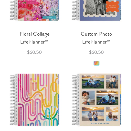
Floral Collage
Custom Photo
LifePlanner™
LifePlanner™
$60.50
$60.50