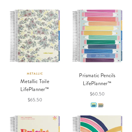
METALLIC
Prismatic Pencils
Metallic Toile
LifePlanner™
LifePlanner™
$60.50
$65.50