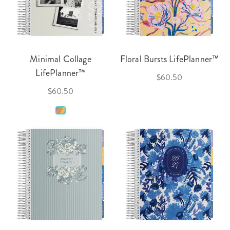
Minimal Collage
Floral Bursts LifePlanner™
LifePlanner™
$60.50
$60.50