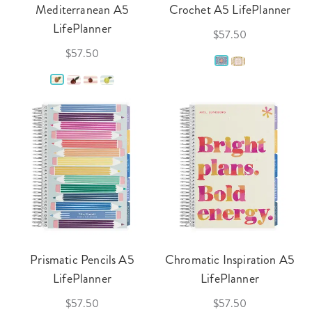
Mediterranean A5
Crochet A5 LifePlanner
LifePlanner
$57.50
$57.50
Prismatic Pencils A5
Chromatic Inspiration A5
LifePlanner
LifePlanner
$57.50
$57.50