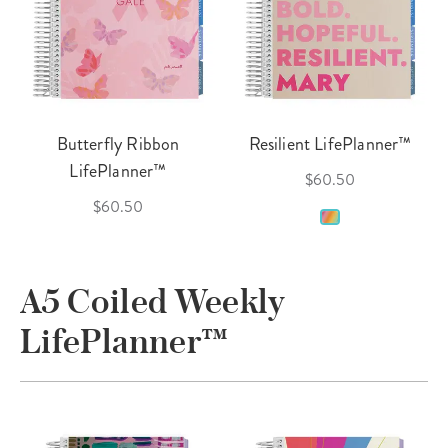
Butterfly Ribbon
Resilient LifePlanner™
LifePlanner™
$60.50
$60.50
A5 Coiled Weekly
LifePlanner™