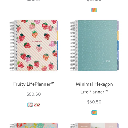
Fruity LifePlanner™
Minimal Hexagon
LifePlanner™
$60.50
$60.50