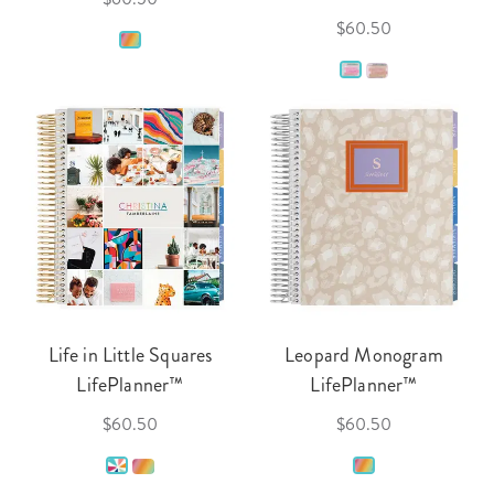
$60.50
Life in Little Squares
Leopard Monogram
LifePlanner™
LifePlanner™
$60.50
$60.50