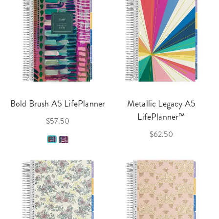
Bold Brush A5 LifePlanner
Metallic Legacy A5
LifePlanner™
$57.50
$62.50