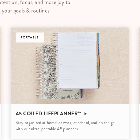
ntention, focus, and more joy to
lanner™
Page Markers & Tabs
Wedding Planner
Sch
t your goals & routines.
Stickers
Specialty Planners
Wel
s
Sticky Notes
Parent Planners
Bud
Tapes
PORTABLE
Kids Collection
Sho
Shop All Accessories
Homeschool Planner
A5 COILED LIFEPLANNER™
Stay organized at home, at work, at school, and on the go
with our ultra-portable A5 planners.