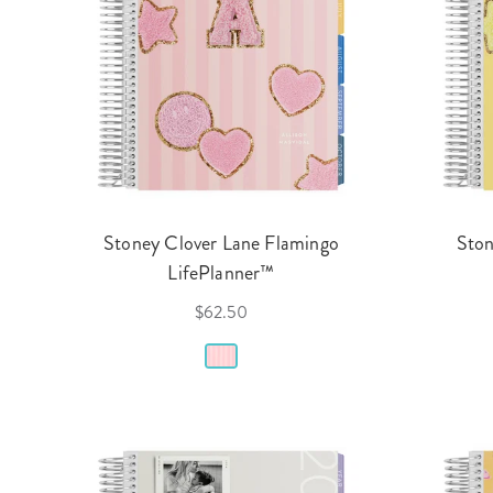
Stoney Clover Lane Flamingo
Ston
LifePlanner™
$62.50