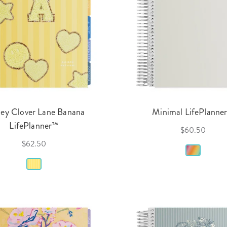
ey Clover Lane Banana
Minimal LifePlanne
LifePlanner™
$60.50
$62.50