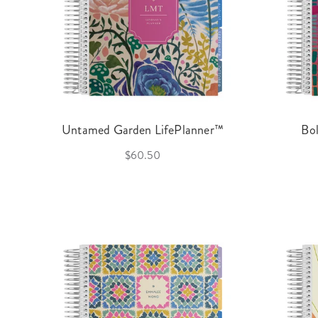
Untamed Garden LifePlanner™
Bo
$60.50