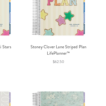
i Stars
Stoney Clover Lane Striped Plan
LifePlanner™
$62.50