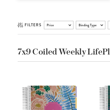
FILTERS
Price
Binding Type
7x9 Coiled Weekly LifeP