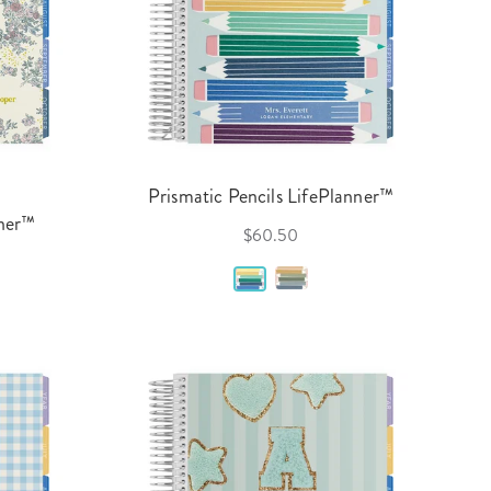
Prismatic Pencils LifePlanner™
nner™
$60.50