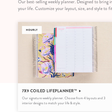
Our best-selling weekly planner. Designed to bring i
LifePlanner™
Softbound LifeP
your life. Customize your layout, size, and style to fi
Bundle & Save
A5 Collection
Healthcare Workers
Undated Planner
DASHBOARD
Planner Covers
7X9 COILED LIFEPLANNER™
Our signature weekly planner. Choose from 4 layouts and 3
interior designs to match your life & style.