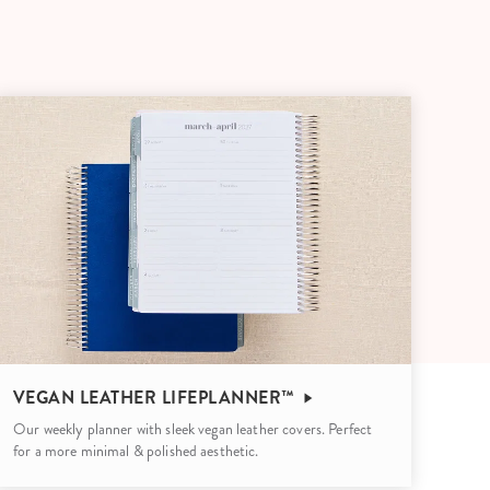
Wall Organization
Notepads
ool Planners
Kids Collection
Gift
Meal Prep
Cards
Deskpads
lness + Self-Care Planners
Shop All School Supplies
Gift Labels
Stationery
get Planners
p All Planners
VEGAN LEATHER LIFEPLANNER™
Our weekly planner with sleek vegan leather covers. Perfect
for a more minimal & polished aesthetic.