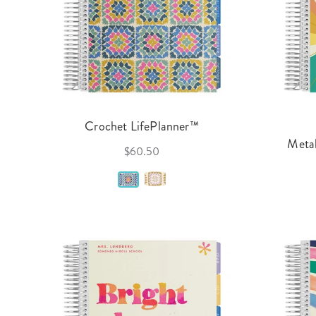
Crochet LifePlanner™
Metal
$60.50