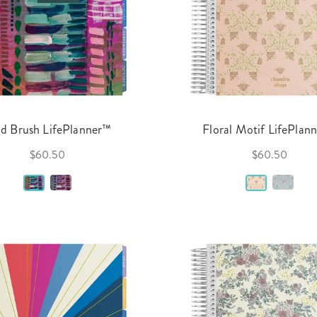
ld Brush LifePlanner™
Floral Motif LifePlan
$60.50
$60.50