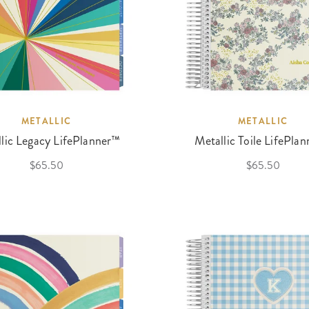
METALLIC
METALLIC
lic Legacy LifePlanner™
Metallic Toile LifePla
$65.50
$65.50