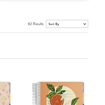
82
Results
Sort By