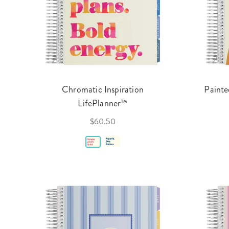
Chromatic Inspiration
Painte
LifePlanner™
$60.50