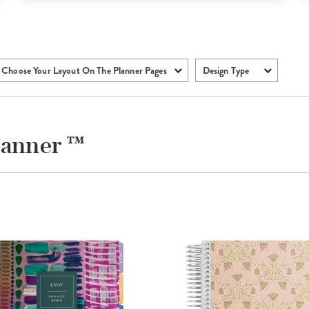
Choose Your Layout On The Planner Pages
Design Type
lanner ™