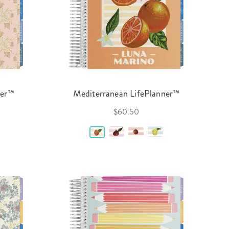
ner™
Mediterranean LifePlanner™
$60.50