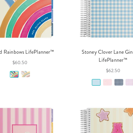
d Rainbows LifePlanner™
Stoney Clover Lane Gi
LifePlanner™
$60.50
$62.50