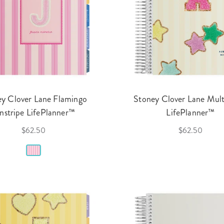
y Clover Lane Flamingo
Stoney Clover Lane Mult
nstripe LifePlanner™
LifePlanner™
$62.50
$62.50