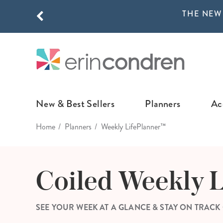
THE NEW
Skip to main content
THE NEW
New & Best Sellers
Planners
Ac
Home
Planners
Weekly LifePlanner™
NEW & FEATURED
COLLABORATI
LIFEPLANNE
Best Sellers
Stoney Clover Lane
LifePlanner™ Col
Coiled Weekly 
What's New
EttaVee
Weekly LifePlan
Design Your Own
Breast Cancer Awar
Daily LifePlann
SEE YOUR WEEK AT A GLANCE & STAY ON TRACK
Junk Journals
LifePlanner™ A5