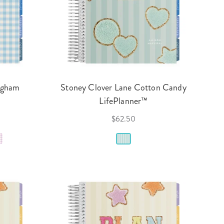
ngham
Stoney Clover Lane Cotton Candy
LifePlanner™
$62.50