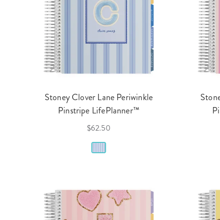
Stoney Clover Lane Periwinkle
Stone
Pinstripe LifePlanner™
Pi
$62.50