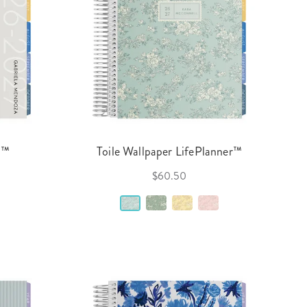
r™
Toile Wallpaper LifePlanner™
$60.50