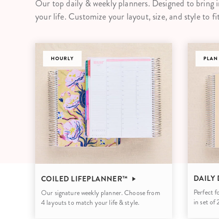
Our top daily & weekly planners. Designed to bring i
LifePlanner™
Softbound LifeP
your life. Customize your layout, size, and style to fi
Bundle & Save
A5 Collection
Healthcare Workers
Undated Planner
DASHBOARD
Planner Covers
PLAN
DAILY
COILED LIFEPLANNER™
Perfect f
Our signature weekly planner. Choose from
in set of
4 layouts to match your life & style.