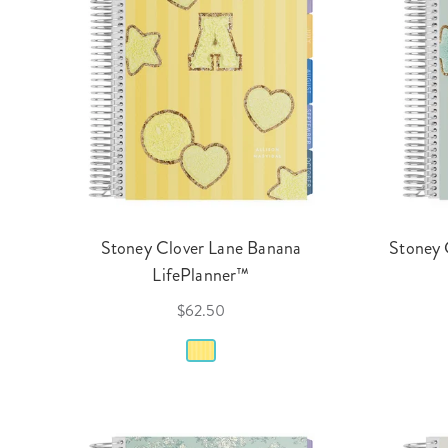
Stoney Clover Lane Banana
Stoney 
LifePlanner™
$62.50