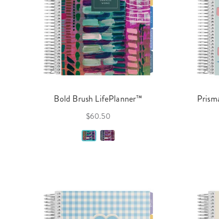
Bold Brush LifePlanner™
Prisma
$60.50