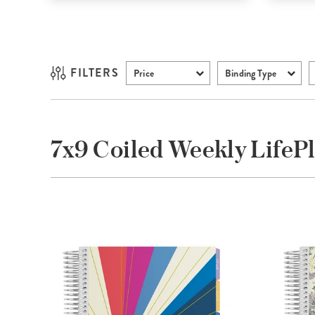
FILTERS
Price
Binding Type
7x9 Coiled Weekly Life