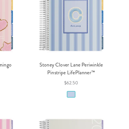
amingo
Stoney Clover Lane Periwinkle
Pinstripe LifePlanner™
$62.50