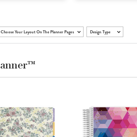
Choose Your Layout On The Planner Pages
Design Type
Planner™