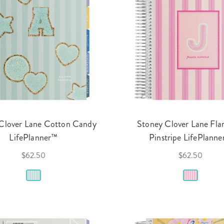
Clover Lane Cotton Candy
Stoney Clover Lane Fl
LifePlanner™
Pinstripe LifePlann
$62.50
$62.50