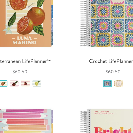
terranean LifePlanner™
Crochet LifePlanne
$60.50
$60.50