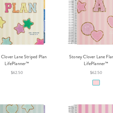
 Clover Lane Striped Plan
Stoney Clover Lane Fl
LifePlanner™
LifePlanner™
$62.50
$62.50