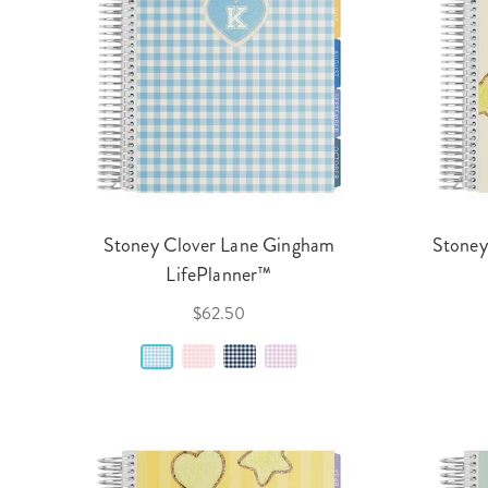
Stoney Clover Lane Gingham
Stoney
LifePlanner™
$62.50