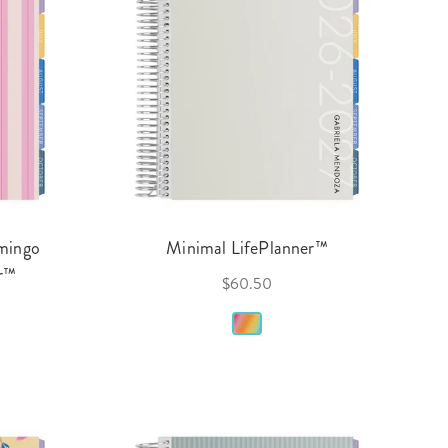
amingo
Minimal LifePlanner™
er™
$60.50