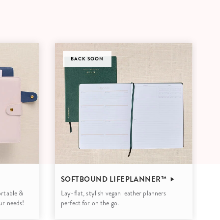
Wall Organization
Notepads
ool Planners
Kids Collection
Gift
Meal Prep
Cards
Deskpads
lness + Self-Care Planners
Shop All School Supplies
Gift Labels
Stationery
get Planners
p All Planners
BACK SOON
SOFTBOUND LIFEPLANNER™
portable &
Lay-flat, stylish vegan leather planners
our needs!
perfect for on the go.