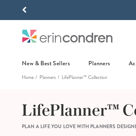
Skip to main content
THE NEW
New & Best Sellers
Planners
Ac
Home
Planners
LifePlanner™ Collection
NEW & FEATURED
COLLABORATI
LIFEPLANNE
Best Sellers
Stoney Clover Lane
LifePlanner™ Col
LifePlanner™ C
What's New
EttaVee
Weekly LifePlan
Design Your Own
Breast Cancer Awar
Daily LifePlann
PLAN A LIFE YOU LOVE WITH PLANNERS DESIGN
Junk Journals
LifePlanner™ A5