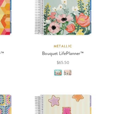
METALLIC
r™
Bouquet LifePlanner™
$65.50