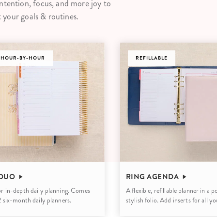
ntention, focus, and more joy to
lanner™
Page Markers & Tabs
Wedding Planner
Sch
t your goals & routines.
Stickers
Specialty Planners
Wel
s
Sticky Notes
Parent Planners
Bud
 HOUR-BY-HOUR
Tapes
Kids Collection
REFILLABLE
Sho
Shop All Accessories
Homeschool Planner
 DUO
RING AGENDA
or in-depth daily planning. Comes
A flexible, refillable planner in a 
 2 six-month daily planners.
stylish folio. Add inserts for all y