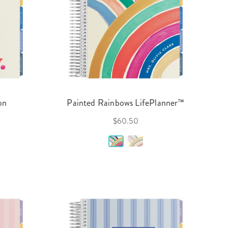
on
Painted Rainbows LifePlanner™
$60.50