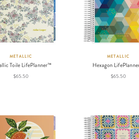
METALLIC
METALLIC
llic Toile LifePlanner™
Hexagon LifePlanne
$65.50
$65.50