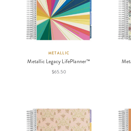
METALLIC
Metallic Legacy LifePlanner™
Meta
$65.50