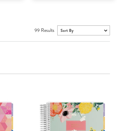
99
Results
Sort By