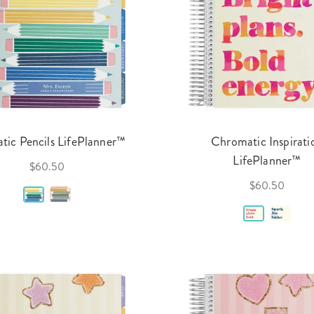
tic Pencils LifePlanner™
Chromatic Inspirati
LifePlanner™
$60.50
$60.50