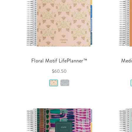
Floral Motif LifePlanner™
Medi
$60.50