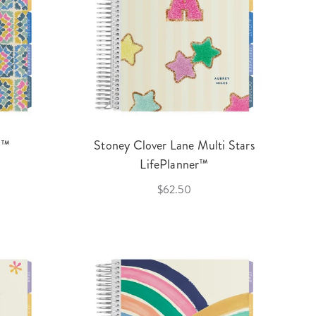
r™
Stoney Clover Lane Multi Stars
LifePlanner™
$62.50