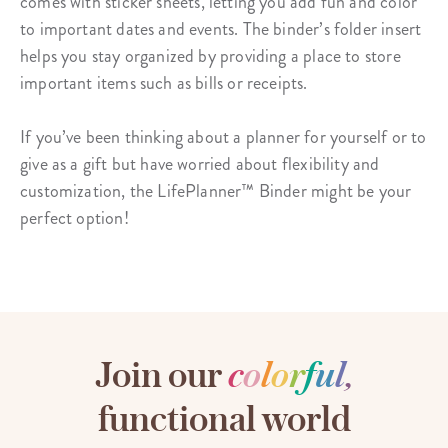
comes with
sticker sheets
, letting you add fun and color
to important dates and events. The binder’s folder insert
helps you stay organized by providing a place to store
important items such as bills or receipts.
If you’ve been thinking about a planner for yourself or to
give as a gift but have worried about flexibility and
customization, the LifePlanner™ Binder might be your
perfect option!
Join our
c
o
l
o
r
f
u
l
,
functional world