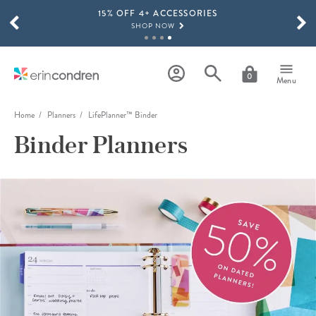
15% OFF 4+ ACCESSORIES
Skip to main content
SCROLL TO SEE MORE RESULTS
SHOP NOW
THE NEW 2026-2027 LIFEPLANNER™ COLLECTION IS HERE!
SHOP NOW
0
Menu
Home
Planners
LifePlanner™ Binder
Binder Planners