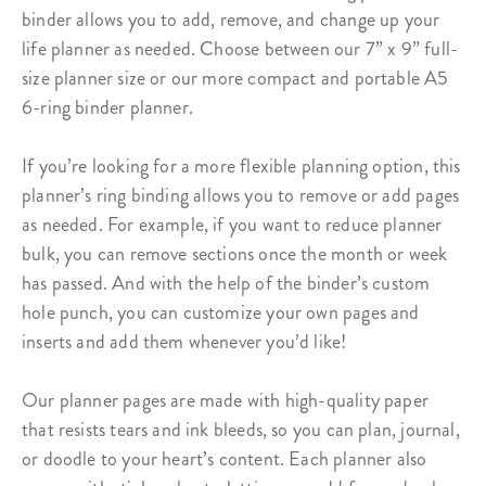
binder
allows you to add, remove, and change up your
life planner as needed. Choose between our 7” x 9” full-
size planner size or our more compact and portable A5
6-ring binder planner.
If you’re looking for a more flexible planning option, this
planner’s ring binding
allows you to remove or add pages
as needed. For example, if you want to reduce planner
bulk, you can remove sections once the month or week
has passed. And with the help of the binder’s custom
hole punch, you can customize your own pages and
inserts and add them whenever you’d like!
Our planner pages are made with high-quality paper
that resists tears and ink bleeds, so you can plan, journal,
or doodle to your heart’s content. Each planner also