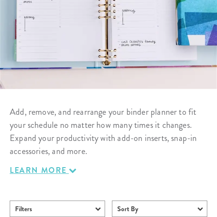
Add, remove, and rearrange your binder planner to fit
your schedule no matter how many times it changes.
Expand your productivity with add-on inserts, snap-in
accessories, and more.
LEARN MORE
Filters
Sort By