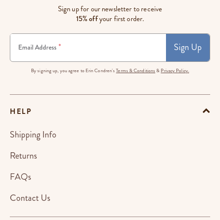
Sign up for our newsletter to receive
15% off
your first order.
Sign Up
*
Email Address
By signing up, you agree to Erin Condren's
Terms & Conditions
&
Privacy Policy.
HELP
Shipping Info
Returns
FAQs
Contact Us