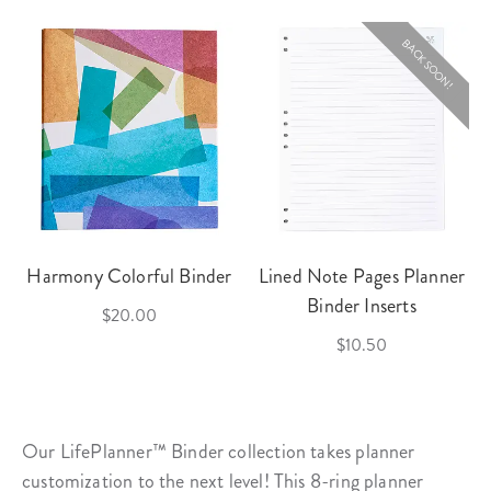
BACK SOON!
Harmony Colorful Binder
Lined Note Pages Planner
Binder Inserts
$20.00
$10.50
Our LifePlanner™ Binder collection takes planner
customization to the next level! This 8-ring
planner