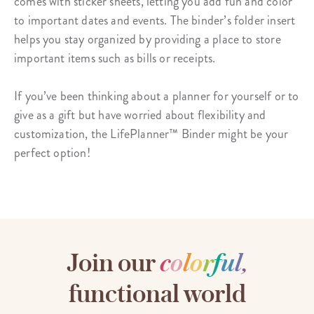
comes with
sticker sheets
, letting you add fun and color
to important dates and events. The binder’s folder insert
helps you stay organized by providing a place to store
important items such as bills or receipts.
If you’ve been thinking about a planner for yourself or to
give as a gift but have worried about flexibility and
customization, the LifePlanner™ Binder might be your
perfect option!
Join our
c
o
l
o
r
f
u
l
,
functional world