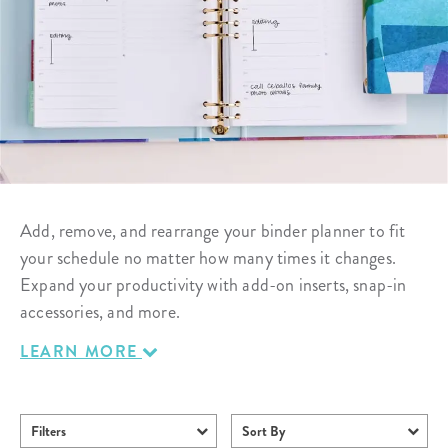
Add, remove, and rearrange your binder planner to fit
your schedule no matter how many times it changes.
Expand your productivity with add-on inserts, snap-in
accessories, and more.
LEARN MORE
Filters
Sort By