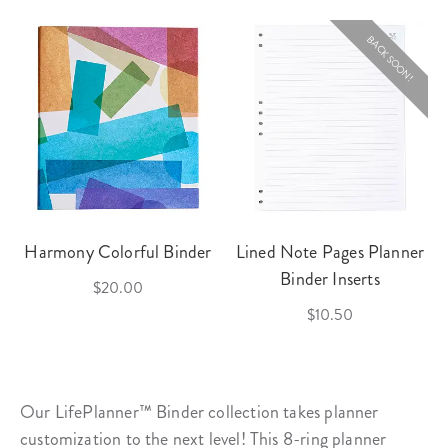
BACK SOON!
Harmony Colorful Binder
Lined Note Pages Planner
Binder Inserts
$20.00
$10.50
Our LifePlanner™ Binder collection takes planner
customization to the next level! This 8-ring
planner