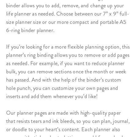
binder
allows you to add, remove, and change up your
life planner as needed. Choose between our 7” x 9” full-
size planner size or our more compact and portable A5
6-ring binder planner.
If you’re looking for a more flexible planning option, this
planner’s ring binding
allows you to remove or add pages
as needed. For example, if you want to reduce planner
bulk, you can remove sections once the month or week
has passed. And with the help of the binder’s custom
hole punch, you can customize your own pages and
inserts and add them whenever you’d like!
Our planner pages are made with high-quality paper
that resists tears and ink bleeds, so you can plan, journal,
or doodle to your heart’s content. Each planner also