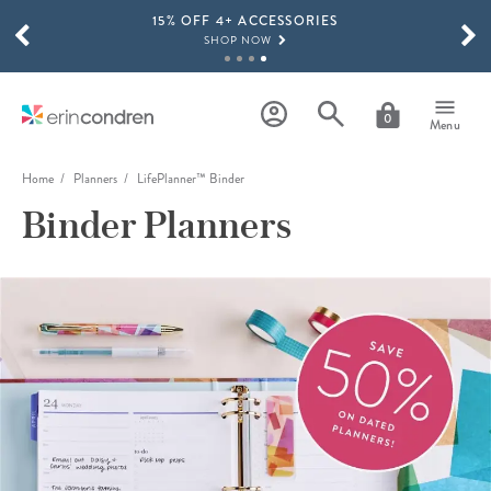
15% OFF 4+ ACCESSORIES
Skip to main content
SCROLL TO SEE MORE RESULTS
SHOP NOW
THE NEW 2026-2027 LIFEPLANNER™ COLLECTION IS HERE!
SHOP NOW
0
Menu
Home
Planners
LifePlanner™ Binder
Binder Planners