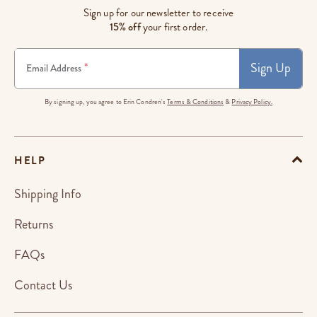
Sign up for our newsletter to receive
15% off
your first order.
Sign Up
*
Email Address
By signing up, you agree to Erin Condren's
Terms & Conditions
&
Privacy Policy.
HELP
Shipping Info
Returns
FAQs
Contact Us