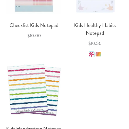
Checklist Kids Notepad
Kids Healthy Habits
Notepad
$10.00
$10.50
Kids Handwriting Notepad