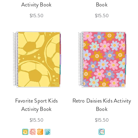
Activity Book
Book
$15.50
$15.50
Favorite Sport Kids
Retro Daisies Kids Activity
Activity Book
Book
$15.50
$15.50