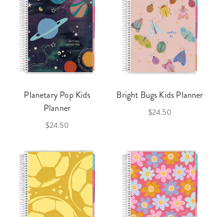
Planetary Pop Kids
Bright Bugs Kids Planner
Planner
$24.50
$24.50