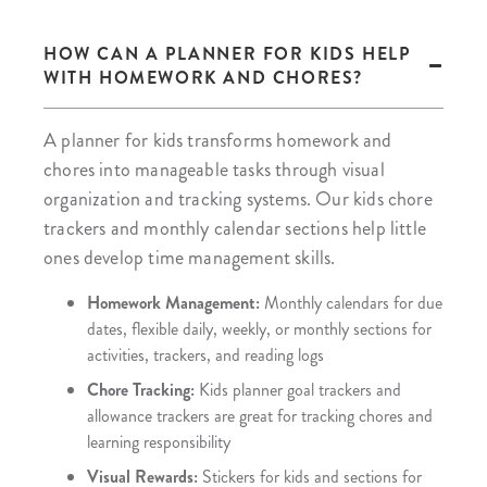
HOW CAN A PLANNER FOR KIDS HELP
WITH HOMEWORK AND CHORES?
A planner for kids transforms homework and
chores into manageable tasks through visual
organization and tracking systems. Our kids chore
trackers and monthly calendar sections help little
ones develop time management skills.
Homework Management:
Monthly calendars for due
dates, flexible daily, weekly, or monthly sections for
activities, trackers, and reading logs
Chore Tracking:
Kids planner goal trackers and
allowance trackers are great for tracking chores and
learning responsibility
Visual Rewards:
Stickers for kids and sections for