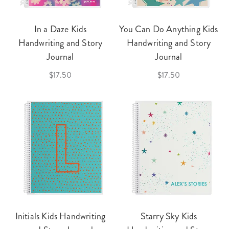
In a Daze Kids
You Can Do Anything Kids
Handwriting and Story
Handwriting and Story
Journal
Journal
$17.50
$17.50
Initials Kids Handwriting
Starry Sky Kids