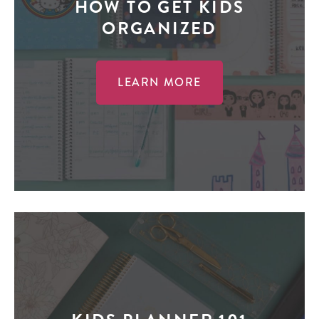
HOW TO GET KIDS
ORGANIZED
LEARN MORE