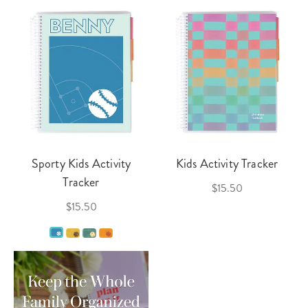
Sporty Kids Activity
Kids Activity Tracker
Tracker
$15.50
$15.50