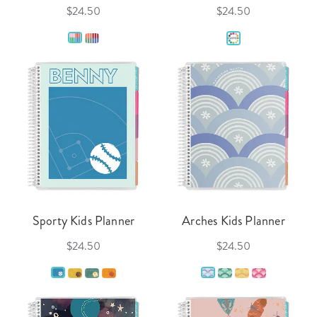
$24.50
$24.50
Sporty Kids Planner
Arches Kids Planner
$24.50
$24.50