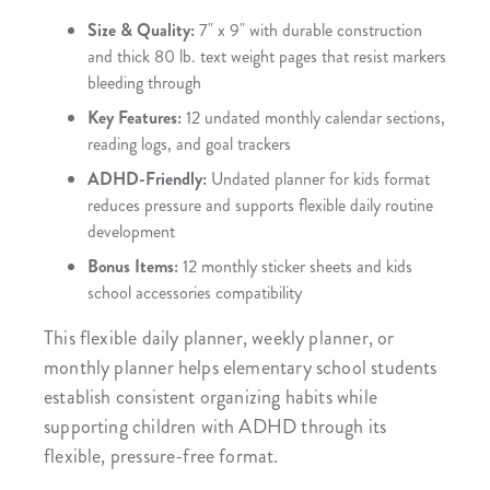
Size & Quality:
7" x 9" with durable construction
and thick 80 lb. text weight pages that resist markers
bleeding through
Key Features:
12 undated monthly calendar sections,
reading logs, and goal trackers
ADHD-Friendly:
Undated planner for kids format
reduces pressure and supports flexible daily routine
development
Bonus Items:
12 monthly sticker sheets and kids
school accessories compatibility
This flexible daily planner, weekly planner, or
monthly planner helps elementary school students
establish consistent organizing habits while
supporting children with ADHD through its
flexible, pressure-free format.