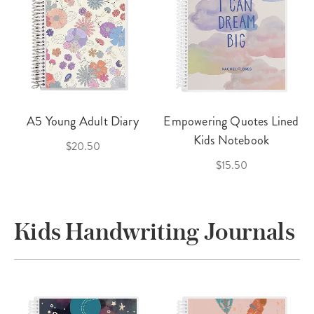
A5 Young Adult Diary
Empowering Quotes Lined
Kids Notebook
$20.50
$15.50
Kids Handwriting Journals