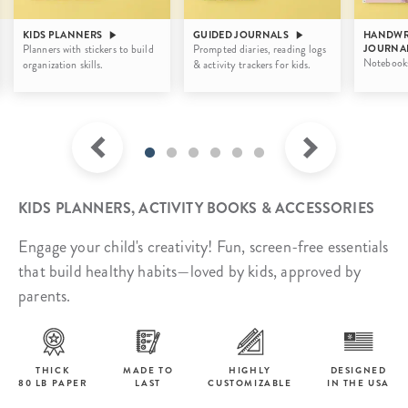
KIDS PLANNERS
GUIDED JOURNALS
HANDWR
Planners with stickers to build
Prompted diaries, reading logs
JOURNA
Notebooks 
organization skills.
& activity trackers for kids.
KIDS PLANNERS, ACTIVITY BOOKS & ACCESSORIES
Engage your child's creativity! Fun, screen-free essentials
that build healthy habits—loved by kids, approved by
parents.
THICK
MADE TO
HIGHLY
DESIGNED
80 LB PAPER
LAST
CUSTOMIZABLE
IN THE USA