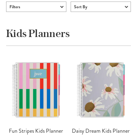
Filters
Sort By
Kids Planners
Fun Stripes Kids Planner
Daisy Dream Kids Planner