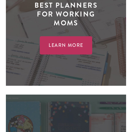
BEST PLANNERS
FOR WORKING
MOMS
LEARN MORE