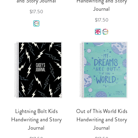
and Story Journal
Handwriting and Story
Journal
$17.50
$17.50
Lightning Bolt Kids
Out of This World Kids
Handwriting and Story
Handwriting and Story
Journal
Journal