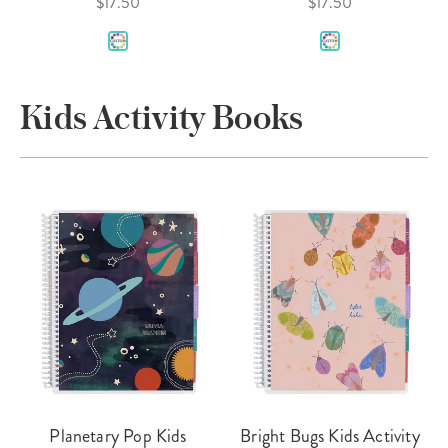
$17.50
$17.50
Kids Activity Books
Planetary Pop Kids
Bright Bugs Kids Activity