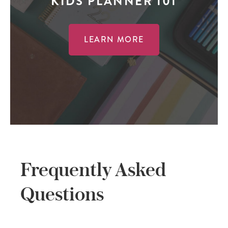
KIDS PLANNER 101
LEARN MORE
Frequently Asked
Questions