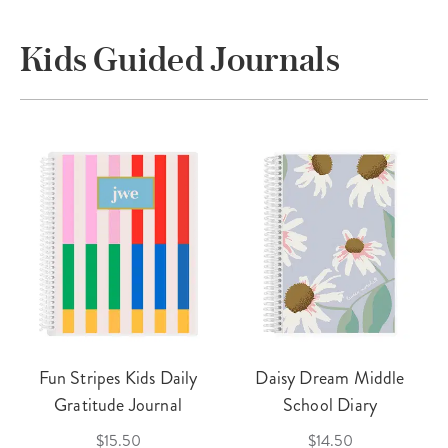
Kids Guided Journals
Fun Stripes Kids Daily
Daisy Dream Middle
Gratitude Journal
School Diary
$15.50
$14.50