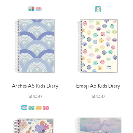
Arches A5 Kids Diary
Emoji A5 Kids Diary
$14.50
$14.50