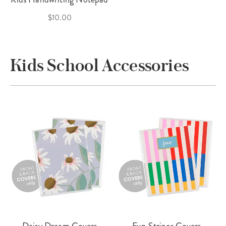
$10.00
Kids School Accessories
Daisy Dream Covers
Fun Stripes Covers