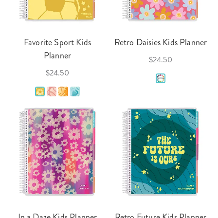
Favorite Sport Kids
Retro Daisies Kids Planner
Planner
$24.50
$24.50
In a Daze Kids Planner
Retro Future Kids Planner