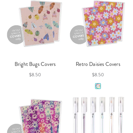
Bright Bugs Covers
Retro Daisies Covers
$8.50
$8.50