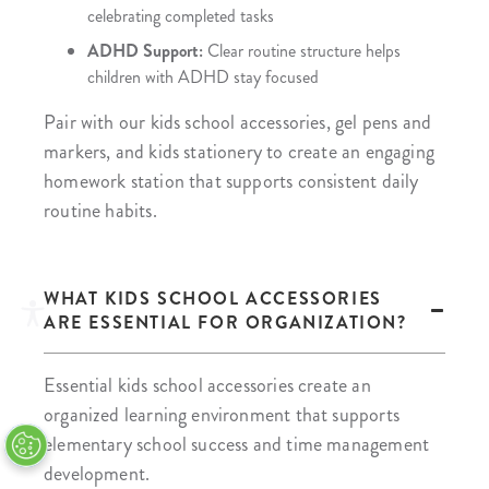
celebrating completed tasks
ADHD Support:
Clear routine structure helps
children with ADHD stay focused
Pair with our kids school accessories, gel pens and
markers, and kids stationery to create an engaging
homework station that supports consistent daily
routine habits.
WHAT KIDS SCHOOL ACCESSORIES
ARE ESSENTIAL FOR ORGANIZATION?
Essential kids school accessories create an
organized learning environment that supports
elementary school success and time management
development.