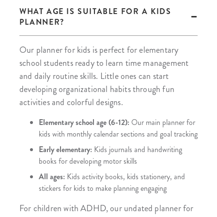
WHAT AGE IS SUITABLE FOR A KIDS
PLANNER?
Our planner for kids is perfect for elementary
school students ready to learn time management
and daily routine skills. Little ones can start
developing organizational habits through fun
activities and colorful designs.
Elementary school age (6-12):
Our main planner for
kids with monthly calendar sections and goal tracking
Early elementary:
Kids journals and handwriting
books for developing motor skills
All ages:
Kids activity books, kids stationery, and
stickers for kids to make planning engaging
For children with ADHD, our undated planner for