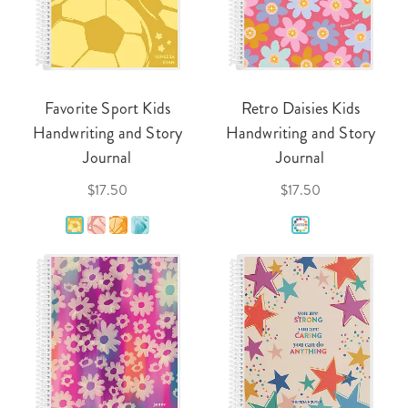
Favorite Sport Kids
Retro Daisies Kids
Handwriting and Story
Handwriting and Story
Journal
Journal
$17.50
$17.50