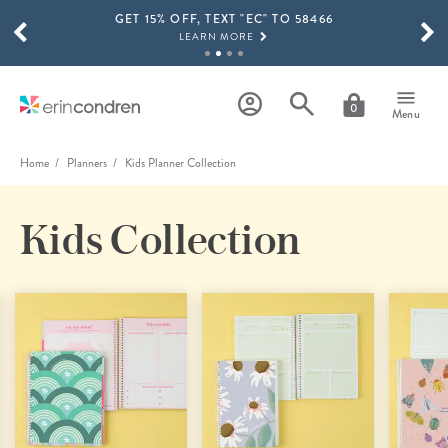
GET 15% OFF, TEXT "EC" TO 58466
Skip to main content
SCROLL TO SEE MORE RESULTS
LEARN MORE
FREE SHIPPING ON ORDERS OVER $100
SHOP NOW
0
Menu
15% OFF 4+ ACCESSORIES
SHOP NOW
Home
Planners
Kids Planner Collection
THE NEW 2026-2027 LIFEPLANNER™ COLLECTION IS HERE!
SHOP NOW
Kids Collection