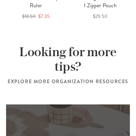
Ruler
1 Zipper Pouch
$10.50
$7.35
$29.50
Looking for more
tips?
EXPLORE MORE ORGANIZATION RESOURCES