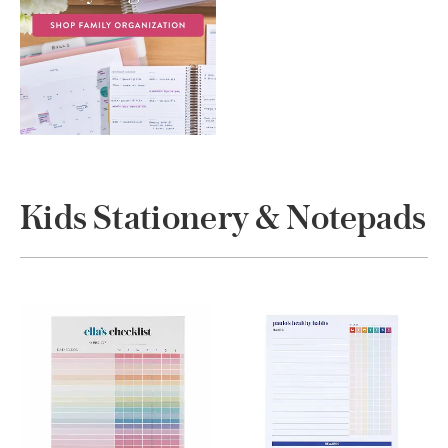
Kids Stationery & Notepads