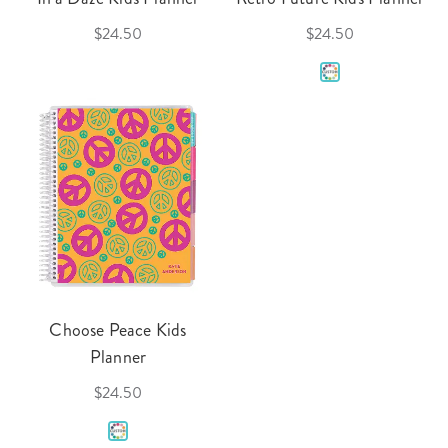
$24.50
$24.50
Choose Peace Kids
Planner
$24.50