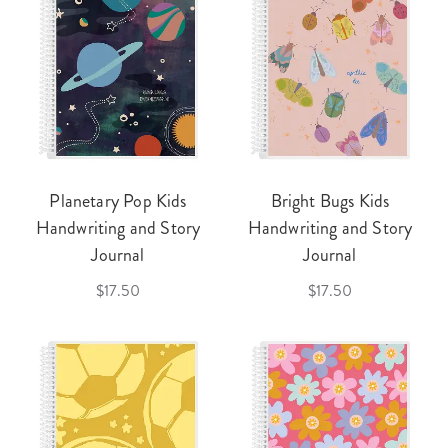
Planetary Pop Kids
Bright Bugs Kids
Handwriting and Story
Handwriting and Story
Journal
Journal
$17.50
$17.50