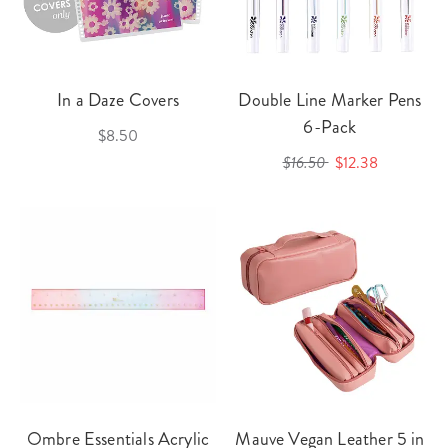
In a Daze Covers
Double Line Marker Pens
6-Pack
$8.50
$16.50
$12.38
Ombre Essentials Acrylic
Mauve Vegan Leather 5 in