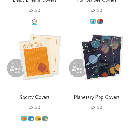
$8.50
$8.50
Sporty Covers
Planetary Pop Covers
$8.50
$8.50