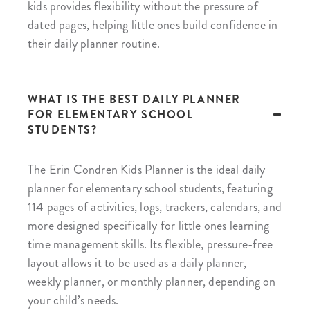
kids provides flexibility without the pressure of
dated pages, helping little ones build confidence in
their daily planner routine.
WHAT IS THE BEST DAILY PLANNER
FOR ELEMENTARY SCHOOL
STUDENTS?
The Erin Condren Kids Planner is the ideal daily
planner for elementary school students, featuring
114 pages of activities, logs, trackers, calendars, and
more designed specifically for little ones learning
time management skills. Its flexible, pressure-free
layout allows it to be used as a daily planner,
weekly planner, or monthly planner, depending on
your child’s needs.