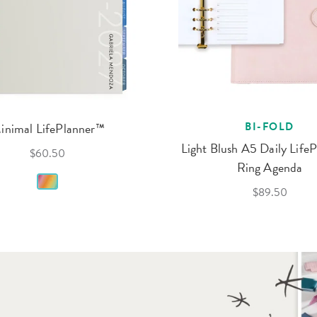
inimal LifePlanner™
BI-FOLD
Light Blush A5 Daily Life
$60.50
Ring Agenda
$89.50