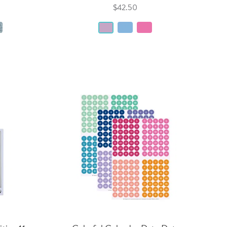
$42.50