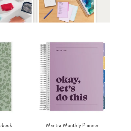
ebook
Mantra Monthly Planner