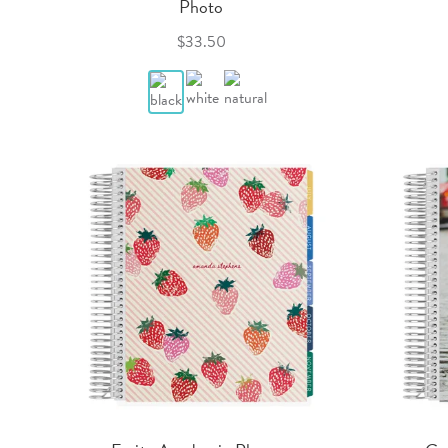
Photo
$33.50