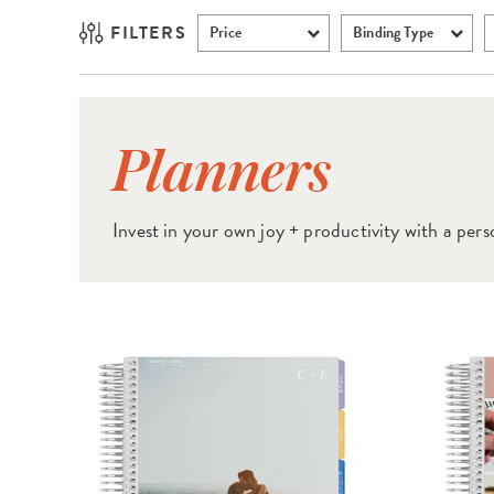
FILTERS
Price
Binding Type
Planners
Invest in your own joy + productivity
with a pers