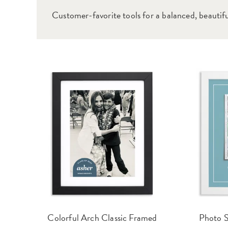
Customer-favorite tools for a balanced, beautiful
Colorful Arch Classic Framed
Photo S