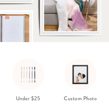
lanner™
Page Markers & Tabs
Wedding Planner
Sch
Stickers
Specialty Planners
Wel
s
Sticky Notes
Parent Planners
Bud
Tapes
Kids Collection
Sho
Shop All Accessories
Homeschool Planner
Under $25
Custom Photo