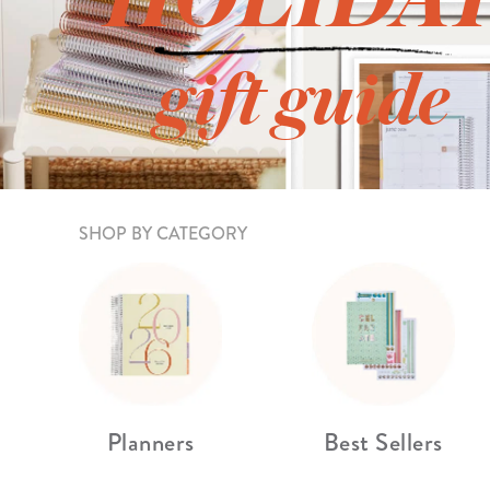
LifePlanner™
Softbound LifeP
Bundle & Save
A5 Collection
gift guide
Healthcare Workers
Undated Planner
Planner Covers
SHOP BY CATEGORY
Planners
Best Sellers