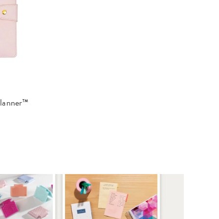
Planner™