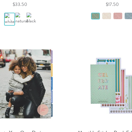
$33.50
$17.50