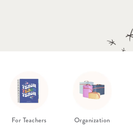
Wall Organization
Notepads
ool Planners
Kids Collection
Gift
Meal Prep
Cards
Deskpads
lness + Self-Care Planners
Shop All School Supplies
Gift Labels
Stationery
get Planners
p All Planners
For Teachers
Organization