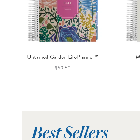
Untamed Garden LifePlanner™
M
$60.50
Best Sellers