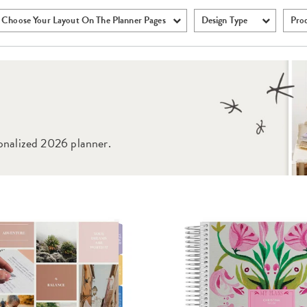
Choose Your Layout On The Planner Pages
Design Type
Pro
onalized 2026 planner.