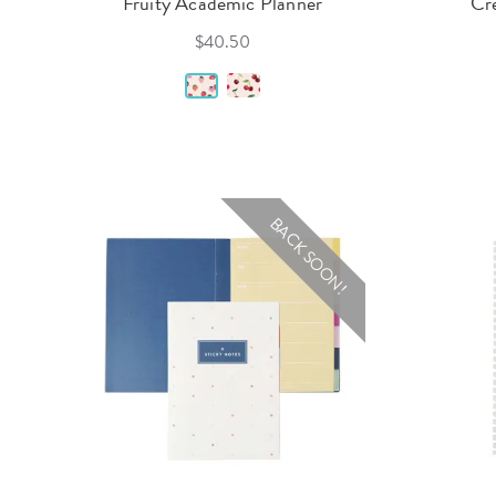
Fruity Academic Planner
Cr
$40.50
BACK SOON!