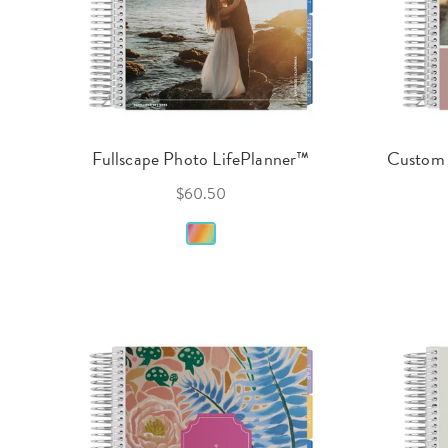
Fullscape Photo LifePlanner™
Custom 
$60.50