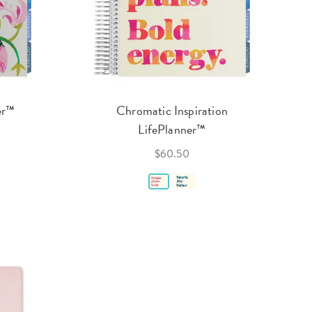
er™
Chromatic Inspiration
LifePlanner™
$60.50