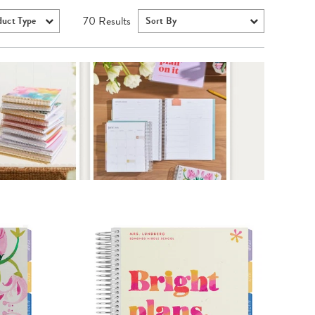
70
Results
duct Type
Sort By