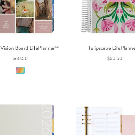
Vision Board LifePlanner™
Tulipscape LifePlann
$60.50
$60.50