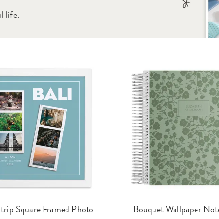
 life.
trip Square Framed Photo
Bouquet Wallpaper Not