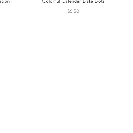
tion 11
Colorful Calendar Date Dots
$6.50