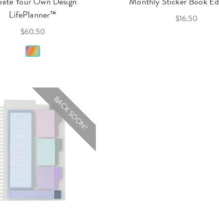
eate Your Own Design
Monthly Sticker Book Edi
LifePlanner™
$16.50
$60.50
BACK SOON!