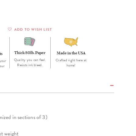
Wall Organization
Notepads
ool Planners
Kids Collection
Gift
Meal Prep
Cards
Deskpads
lness + Self-Care Planners
Shop All School Supplies
Gift Labels
Stationery
get Planners
ADD TO WISH LIST
p All Planners
Thick 80lb. Paper
Made in the USA
ts
Quality you can feel.
Crafted right here at
your
Resists ink bleed.
home!
our
nized in sections of 3)
xt weight