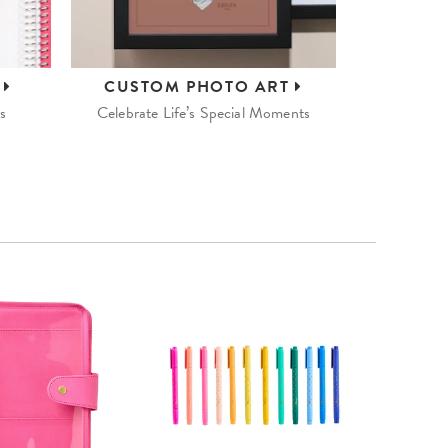
S
CUSTOM
PHOTO ART
s
Celebrate Life’s Special Moments