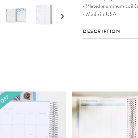
• Plated aluminum coil (
• Made in USA
DESCRIPTION