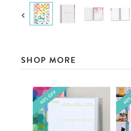
SHOP MORE