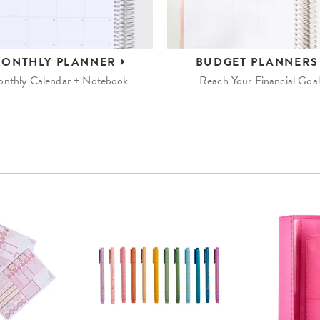
ONTHLY
PLANNER
BUDGET
PLANNER
nthly Calendar + Notebook
Reach Your Financial Goal