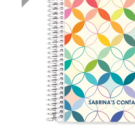
LifePlanner™
Softbound LifeP
Bundle & Save
A5 Collection
Healthcare Workers
Undated Planner
Planner Covers