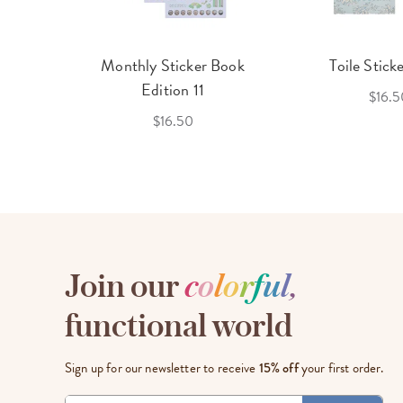
cket
Monthly Sticker Book
Toile Stick
f 3
Edition 11
$16.5
$16.50
Join our
c
o
l
o
r
f
u
l
,
functional world
Sign up for our newsletter to receive
15% off
your first order.