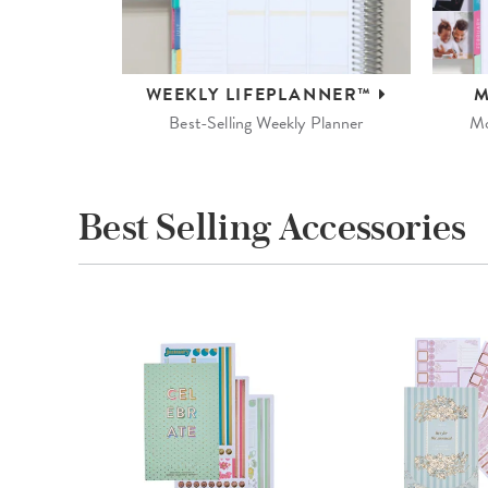
WEEKLY
LIFEPLANNER™
M
Best-Selling Weekly Planner
Mo
Best Selling Accessories