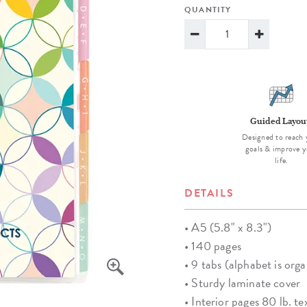
lanner™
Page Markers & Tabs
Wedding Planner
Sch
QUANTITY
Stickers
Specialty Planners
Wel
s
Sticky Notes
Parent Planners
Bud
Tapes
Kids Collection
Sho
Shop All Accessories
Homeschool Planner
Guided Layou
Designed to reach 
goals & improve y
life.
DETAILS
• A5 (5.8" x 8.3")
• 140 pages
• 9 tabs (alphabet is orga
• Sturdy laminate cover
• Interior pages 80 lb. te