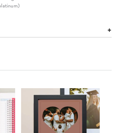
platinum)