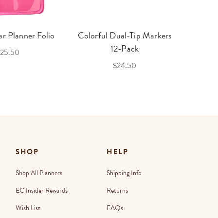
r Planner Folio
Colorful Dual-Tip Markers
Legac
12-Pack
25.50
$24.50
SHOP
HELP
Shop All Planners
Shipping Info
EC Insider Rewards
Returns
Wish List
FAQs