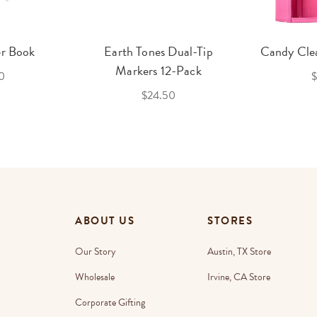
er Book
Earth Tones Dual-Tip
Candy Clea
Markers 12-Pack
0
$
$24.50
ABOUT US
STORES
Our Story
Austin, TX Store
Wholesale
Irvine, CA Store
Corporate Gifting