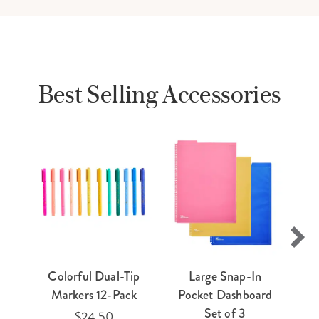
Best Selling Accessories
Colorful Dual-Tip
Large Snap-In
E
Markers 12-Pack
Pocket Dashboard
Ti
Set of 3
$24.50