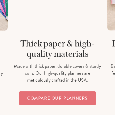
s
Thick paper & high-
quality materials
Made with thick paper, durable covers & sturdy
Ba
ry
coils. Our high-quality planners are
fe
meticulously crafted in the USA.
COMPARE OUR PLANNERS