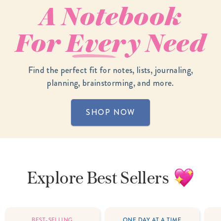
A Notebook
For
Every
Need
Find the perfect fit for notes, lists, journaling,
planning, brainstorming, and more.
SHOP NOW
Explore
Best Sellers
BEST-SELLING
ONE DAY AT A TIME