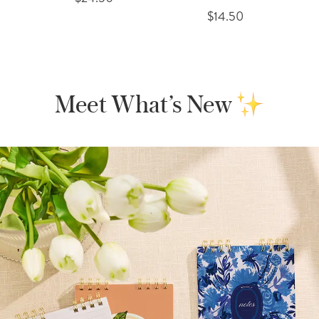
$14.50
Meet What’s New