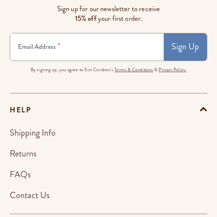
Sign up for our newsletter to receive
15% off
your first order.
Sign Up
*
Email Address
By signing up, you agree to Erin Condren's
Terms & Conditions
&
Privacy Policy.
HELP
Shipping Info
Returns
FAQs
Contact Us