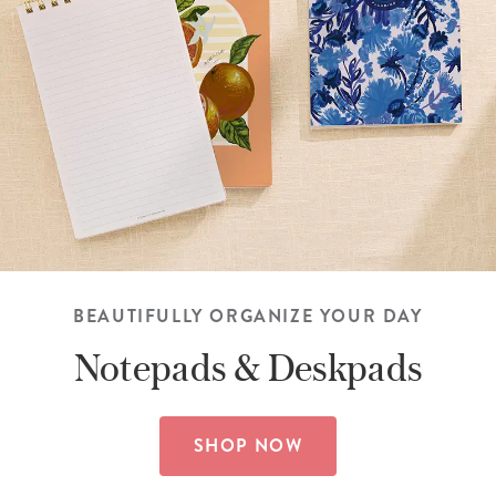
BEAUTIFULLY ORGANIZE YOUR DAY
Notepads &
Deskpads
SHOP NOW