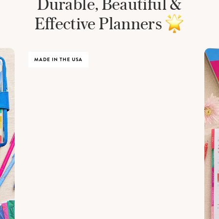
Durable, Beautiful &
Effective Planners
MADE IN THE USA