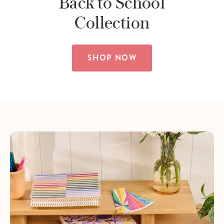
Back to School
Collection
SHOP NOW