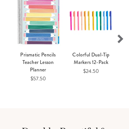
Prismatic Pencils
Colorful Dual-Tip
Teacher Lesson
Markers 12-Pack
Planner
$24.50
$57.50