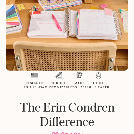
DESIGNED
HIGHLY
MADE
THICK
IN THE USA
CUSTOMIZABLE
TO LAST
80 LB PAPER
The Erin Condren
Difference