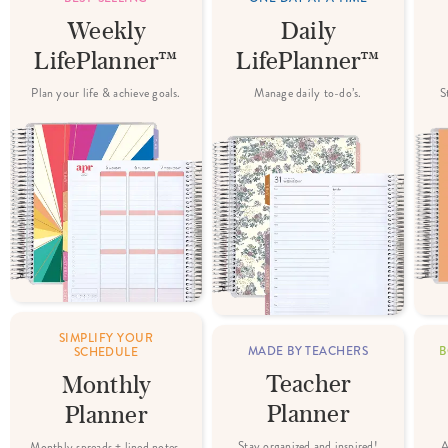
Weekly
Daily
LifePlanner™
LifePlanner™
Plan your life & achieve goals.
Manage daily to-do’s.
S
SIMPLIFY YOUR
MADE BY TEACHERS
B
SCHEDULE
Teacher
Monthly
Planner
Planner
Stay organized and inspired!
A
Monthly spreads + lined notes.