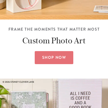
FRAME THE MOMENTS THAT MATTER MOST
Custom
Photo Art
SHOP NOW