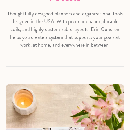
Thoughtfully designed planners and organizational tools
designed in the USA. With premium paper, durable
coils, and highly customizable layouts, Erin Condren
helps you create a system that supports your goals at
work, at home, and everywhere in between.