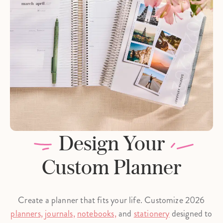
Design Your
Custom Planner
Create a planner that fits your life. Customize 2026
planners,
journals,
notebooks,
and
stationery
designed to