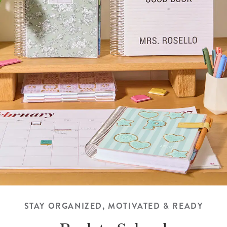
STAY ORGANIZED, MOTIVATED & READY