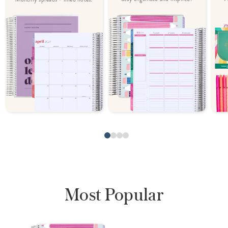
Most Popular