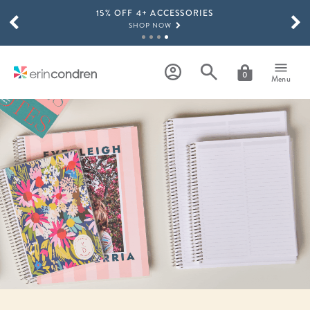
15% OFF 4+ ACCESSORIES
Skip to main content
SCROLL TO SEE MORE RESULTS
SHOP NOW
THE NEW 2026-2027 LIFEPLANNER™ COLLECTION IS HERE!
SHOP NOW
0
Menu