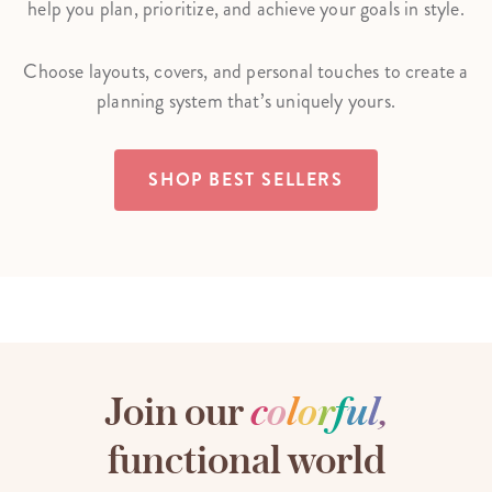
help you plan, prioritize, and achieve your goals in style.
Choose layouts, covers, and personal touches to create a
planning system that’s uniquely yours.
SHOP BEST SELLERS
Join our
c
o
l
o
r
f
u
l
,
functional world