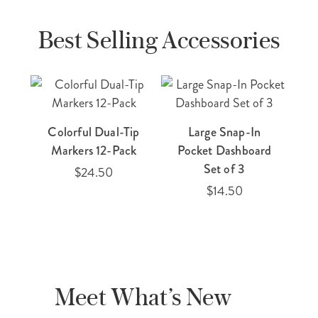
Best Selling Accessories
Colorful Dual-Tip
Large Snap-In
E
Markers 12-Pack
Pocket Dashboard
Ti
Set of 3
$24.50
$14.50
Meet What’s New