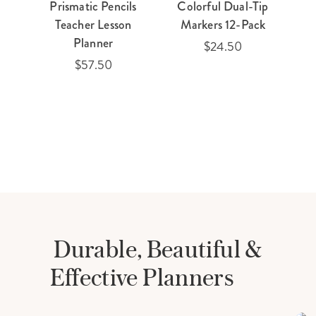
Prismatic Pencils
Colorful Dual-Tip
Teacher Lesson
Markers 12-Pack
Planner
$24.50
$57.50
Durable, Beautiful &
Effective Planners