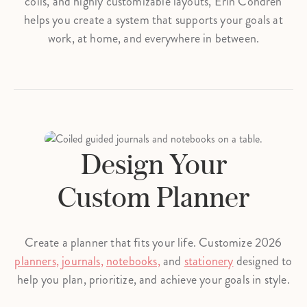
coils, and highly customizable layouts, Erin Condren
helps you create a system that supports your goals at
work, at home, and everywhere in between.
Design Your
Custom Planner
Create a planner that fits your life. Customize 2026
planners,
journals,
notebooks,
and
stationery
designed to
help you plan, prioritize, and achieve your goals in style.