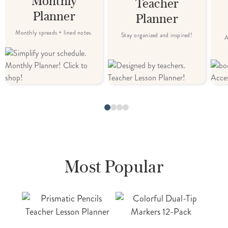
Monthly
Teacher
Planner
Planner
Monthly spreads + lined notes.
Stay organized and inspired!
A
Most Popular