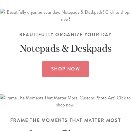
BEAUTIFULLY ORGANIZE YOUR DAY
Notepads &
Deskpads
SHOP NOW
FRAME THE MOMENTS THAT MATTER MOST