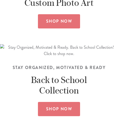
Custom
Photo Art
SHOP NOW
STAY ORGANIZED, MOTIVATED & READY
Back to School
Collection
SHOP NOW