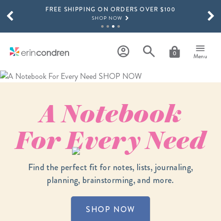
FREE SHIPPING ON ORDERS OVER $100
Skip to main content
SCROLL TO SEE MORE RESULTS
SHOP NOW
15% OFF 4+ ACCESSORIES
SHOP NOW
0
Menu
THE NEW 2026-2027 LIFEPLANNER™ COLLECTION IS HERE!
SHOP NOW
A Notebook
For
Every
Need
Find the perfect fit for notes, lists, journaling,
planning, brainstorming, and more.
SHOP NOW