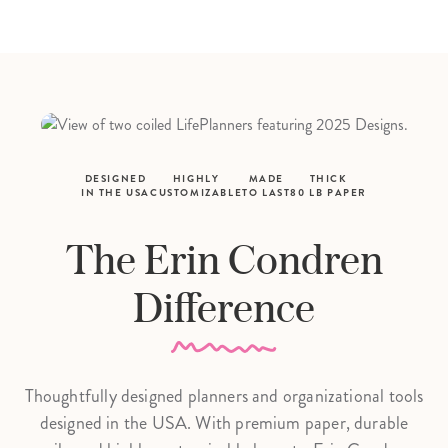
DESIGNED
HIGHLY
MADE
THICK
IN THE USA
CUSTOMIZABLE
TO LAST
80 LB PAPER
The Erin Condren
Difference
Thoughtfully designed planners and organizational tools
designed in the USA. With premium paper, durable