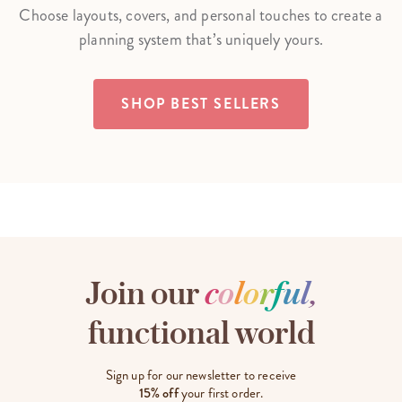
Choose layouts, covers, and personal touches to create a
planning system that’s uniquely yours.
SHOP BEST SELLERS
Join our
c
o
l
o
r
f
u
l
,
functional world
Sign up for our newsletter to receive
15% off
your first order.