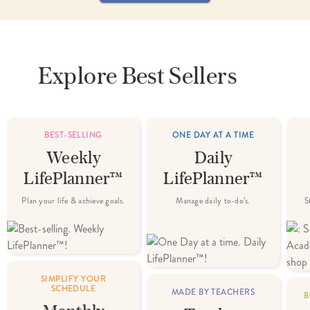
Explore
Best Sellers
BEST-SELLING
ONE DAY AT A TIME
Weekly
Daily
LifePlanner™
LifePlanner™
Plan your life & achieve goals.
Manage daily to-do’s.
S
SIMPLIFY YOUR
SCHEDULE
MADE BY TEACHERS
B