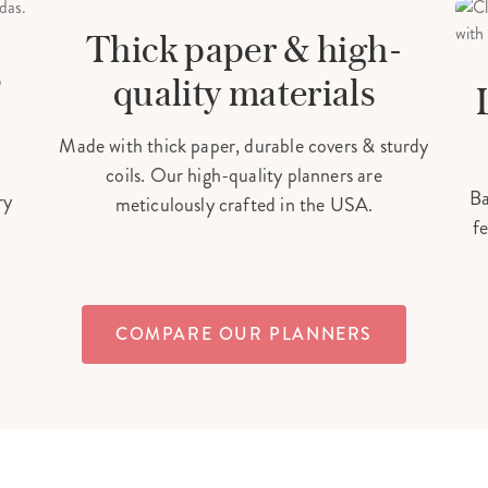
MADE IN THE USA
Thick paper & high-
s
quality materials
Made with thick paper, durable covers & sturdy
coils. Our high-quality planners are
Ba
ry
meticulously crafted in the USA.
fe
COMPARE OUR PLANNERS