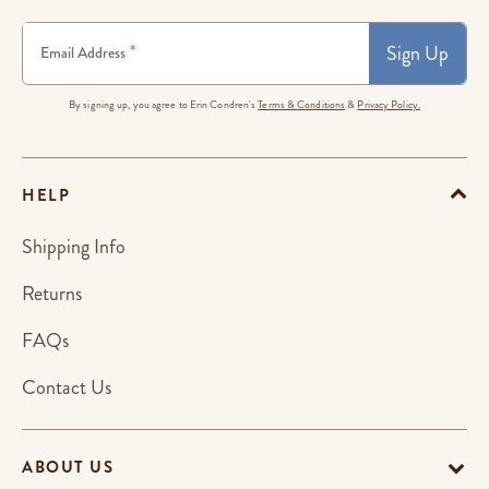
Sign Up
*
Email Address
By signing up, you agree to Erin Condren's
Terms & Conditions
&
Privacy Policy.
HELP
Shipping Info
Returns
FAQs
Contact Us
ABOUT US