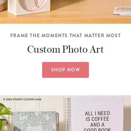
FRAME THE MOMENTS THAT MATTER MOST
Custom
Photo Art
SHOP NOW