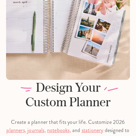
Design Your
Custom Planner
Create a planner that fits your life. Customize 2026
planners,
journals,
notebooks,
and
stationery
designed to