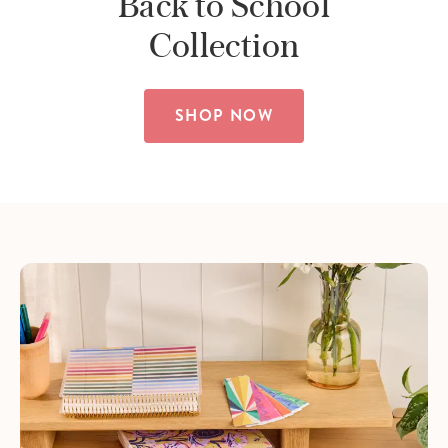
Back to School
Collection
SHOP NOW