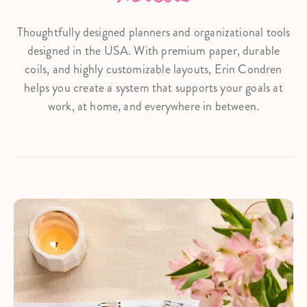
Thoughtfully designed planners and organizational tools
designed in the USA. With premium paper, durable
coils, and highly customizable layouts, Erin Condren
helps you create a system that supports your goals at
work, at home, and everywhere in between.