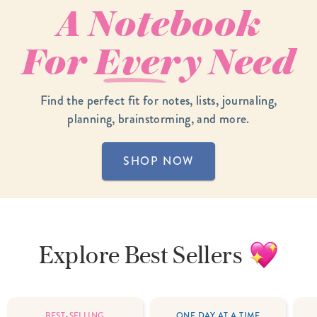
A Notebook
For
Every
Need
Find the perfect fit for notes, lists, journaling,
planning, brainstorming, and more.
SHOP NOW
Explore
Best Sellers
BEST-SELLING
ONE DAY AT A TIME