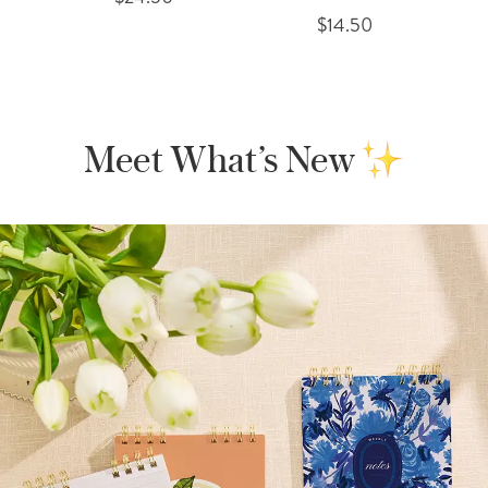
$14.50
Meet What’s New