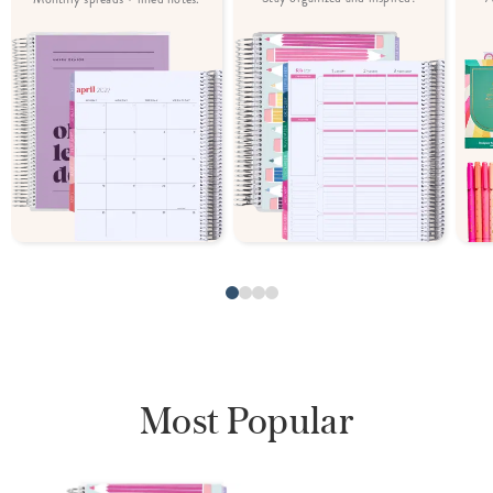
Most Popular