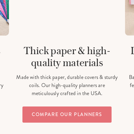
s
Thick paper & high-
quality materials
Made with thick paper, durable covers & sturdy
Ba
ry
coils. Our high-quality planners are
fe
meticulously crafted in the USA.
COMPARE OUR PLANNERS