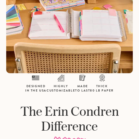
DESIGNED
HIGHLY
MADE
THICK
IN THE USA
CUSTOMIZABLE
TO LAST
80 LB PAPER
The Erin Condren
Difference