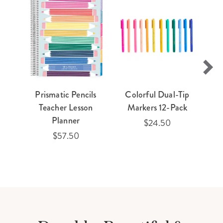
Prismatic Pencils
Colorful Dual-Tip
Teacher Lesson
Markers 12-Pack
Planner
$24.50
$57.50