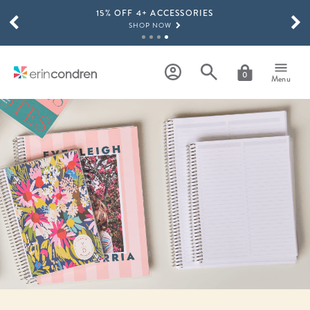
15% OFF 4+ ACCESSORIES
Skip to main content
SCROLL TO SEE MORE RESULTS
SHOP NOW
THE NEW 2026-2027 LIFEPLANNER™ COLLECTION IS HERE!
SHOP NOW
0
Menu