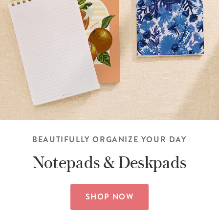
BEAUTIFULLY ORGANIZE YOUR DAY
Notepads &
Deskpads
SHOP NOW