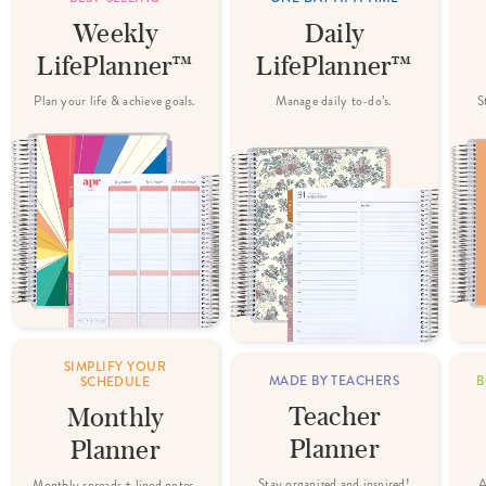
Weekly
Daily
LifePlanner™
LifePlanner™
Plan your life & achieve goals.
Manage daily to-do’s.
S
SIMPLIFY YOUR
MADE BY TEACHERS
B
SCHEDULE
Teacher
Monthly
Planner
Planner
Stay organized and inspired!
A
Monthly spreads + lined notes.