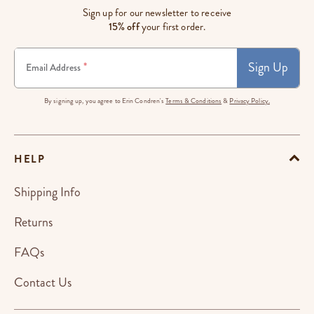
Sign up for our newsletter to receive
15% off
your first order.
Sign Up
*
Email Address
By signing up, you agree to Erin Condren's
Terms & Conditions
&
Privacy Policy.
HELP
Shipping Info
Returns
FAQs
Contact Us