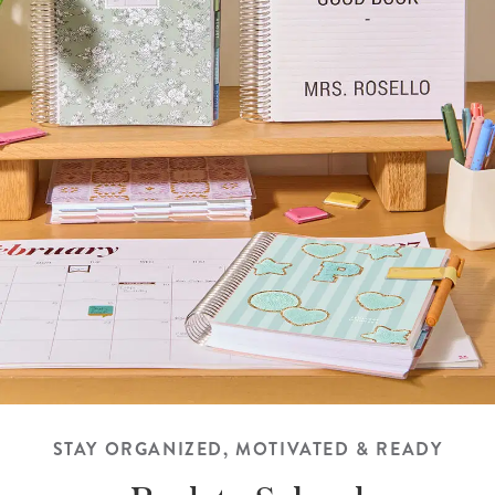
STAY ORGANIZED, MOTIVATED & READY