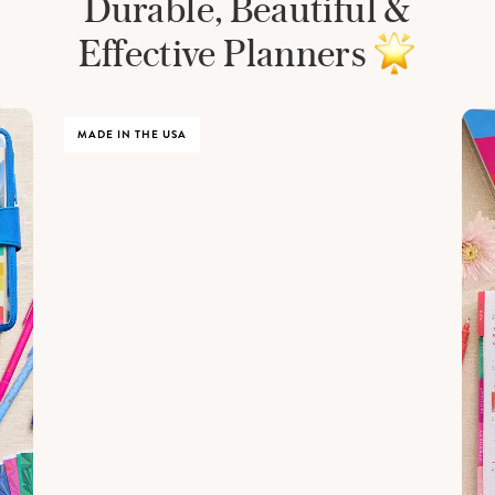
Durable, Beautiful &
Effective Planners
MADE IN THE USA