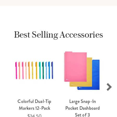
Best Selling Accessories
Colorful Dual-Tip
Large Snap-In
E
Markers 12-Pack
Pocket Dashboard
Ti
Set of 3
$24.50