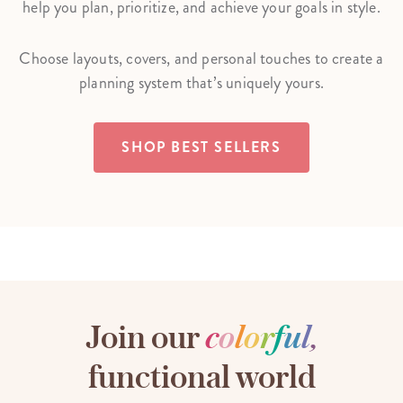
help you plan, prioritize, and achieve your goals in style.
Choose layouts, covers, and personal touches to create a
planning system that’s uniquely yours.
SHOP BEST SELLERS
Join our
c
o
l
o
r
f
u
l
,
functional world