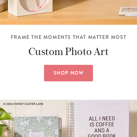
FRAME THE MOMENTS THAT MATTER MOST
Custom
Photo Art
SHOP NOW