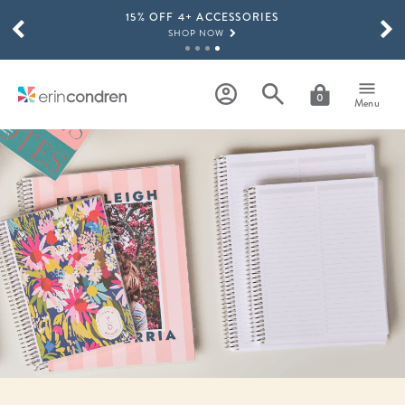
15% OFF 4+ ACCESSORIES
Skip to main content
SCROLL TO SEE MORE RESULTS
SHOP NOW
THE NEW 2026-2027 LIFEPLANNER™ COLLECTION IS HERE!
SHOP NOW
0
Menu