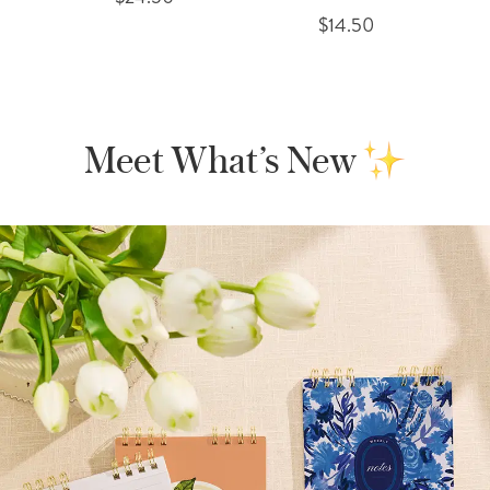
$14.50
Meet What’s New