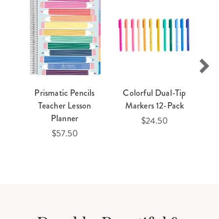
Prismatic Pencils
Colorful Dual-Tip
Teacher Lesson
Markers 12-Pack
Planner
$24.50
$57.50