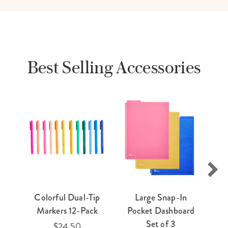
Best Selling Accessories
Colorful Dual-Tip
Large Snap-In
E
Markers 12-Pack
Pocket Dashboard
Ti
Set of 3
$24.50