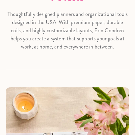
Thoughtfully designed planners and organizational tools
designed in the USA. With premium paper, durable
coils, and highly customizable layouts, Erin Condren
helps you create a system that supports your goals at
work, at home, and everywhere in between.