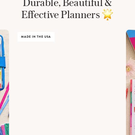
Durable, Beautiful &
Effective Planners
MADE IN THE USA