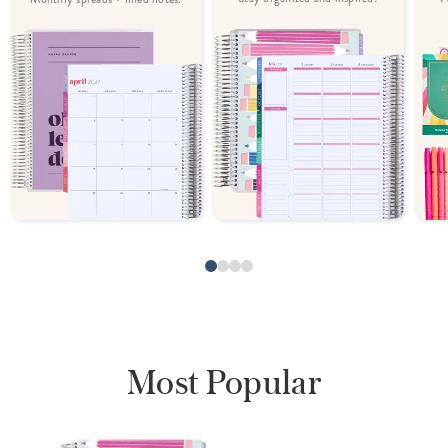
Most Popular