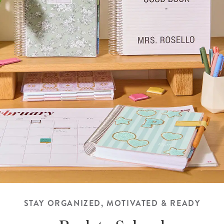
STAY ORGANIZED, MOTIVATED & READY