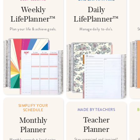
Weekly
Daily
LifePlanner™
LifePlanner™
Plan your life & achieve goals.
Manage daily to-do’s.
S
SIMPLIFY YOUR
MADE BY TEACHERS
B
SCHEDULE
Teacher
Monthly
Planner
Planner
Stay organized and inspired!
A
Monthly spreads + lined notes.