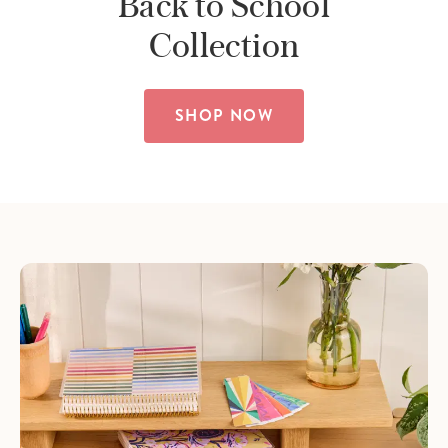
Back to School
Collection
SHOP NOW