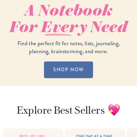
A Notebook
For
Every
Need
Find the perfect fit for notes, lists, journaling,
planning, brainstorming, and more.
SHOP NOW
Explore
Best Sellers
BEST-SELLING
ONE DAY AT A TIME