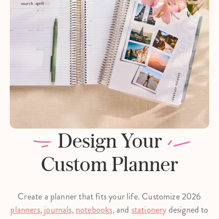
Design Your
Custom Planner
Create a planner that fits your life. Customize 2026
planners,
journals,
notebooks,
and
stationery
designed to