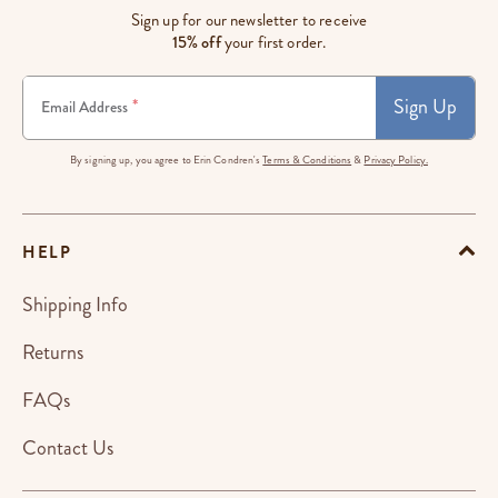
Sign up for our newsletter to receive
15% off
your first order.
Sign Up
*
Email Address
By signing up, you agree to Erin Condren's
Terms & Conditions
&
Privacy Policy.
HELP
Shipping Info
Returns
FAQs
Contact Us