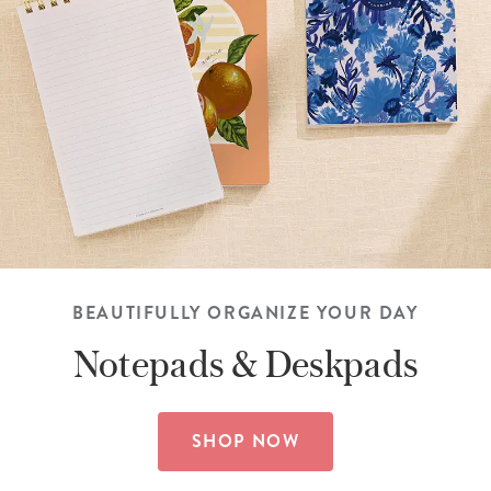
BEAUTIFULLY ORGANIZE YOUR DAY
Notepads &
Deskpads
SHOP NOW