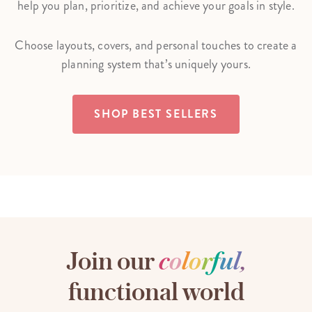
help you plan, prioritize, and achieve your goals in style.
Choose layouts, covers, and personal touches to create a
planning system that’s uniquely yours.
SHOP BEST SELLERS
Join our
c
o
l
o
r
f
u
l
,
functional world