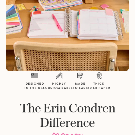
DESIGNED
HIGHLY
MADE
THICK
IN THE USA
CUSTOMIZABLE
TO LAST
80 LB PAPER
The Erin Condren
Difference