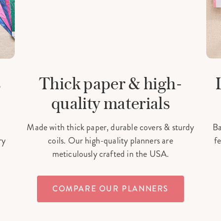
s
Thick paper & high-
quality materials
Made with thick paper, durable covers & sturdy
Ba
ry
coils. Our high-quality planners are
fe
meticulously crafted in the USA.
COMPARE OUR PLANNERS