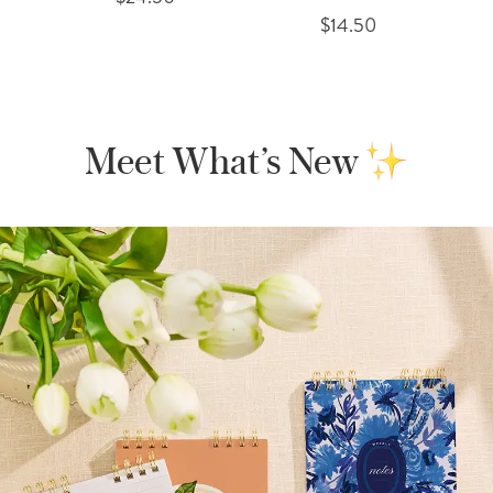
$14.50
Meet What’s New