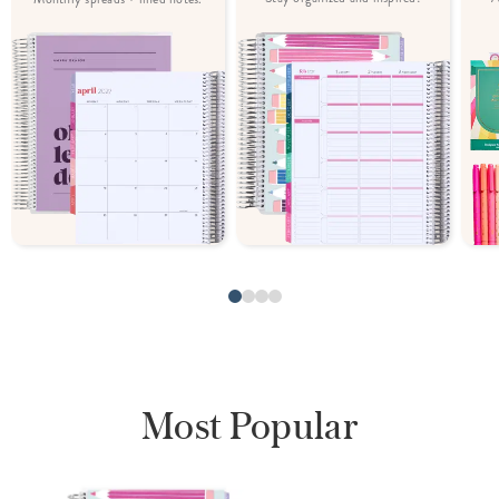
Most Popular