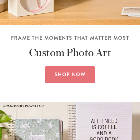
FRAME THE MOMENTS THAT MATTER MOST
Custom
Photo Art
SHOP NOW