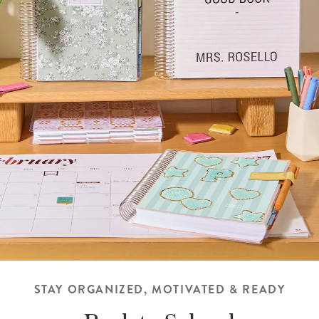
STAY ORGANIZED, MOTIVATED & READY