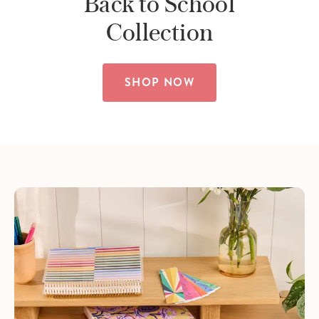
Back to School
Collection
SHOP NOW