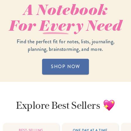
A Notebook
For
Every
Need
Find the perfect fit for notes, lists, journaling,
planning, brainstorming, and more.
SHOP NOW
Explore
Best Sellers
BEST-SELLING
ONE DAY AT A TIME