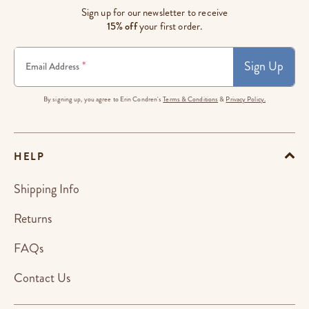
Sign up for our newsletter to receive
15% off
your first order.
Sign Up
*
Email Address
By signing up, you agree to Erin Condren's
Terms & Conditions
&
Privacy Policy.
HELP
Shipping Info
Returns
FAQs
Contact Us