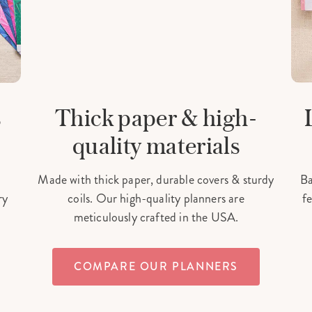
s
Thick paper & high-
quality materials
Made with thick paper, durable covers & sturdy
Ba
ry
coils. Our high-quality planners are
fe
meticulously crafted in the USA.
COMPARE OUR PLANNERS