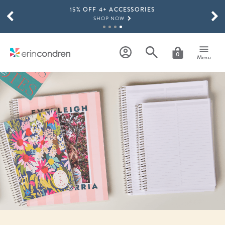
15% OFF 4+ ACCESSORIES
Skip to main content
SCROLL TO SEE MORE RESULTS
SHOP NOW
THE NEW 2026-2027 LIFEPLANNER™ COLLECTION IS HERE!
SHOP NOW
0
Menu