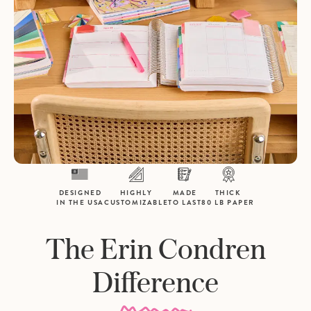
DESIGNED
HIGHLY
MADE
THICK
IN THE USA
CUSTOMIZABLE
TO LAST
80 LB PAPER
The Erin Condren
Difference