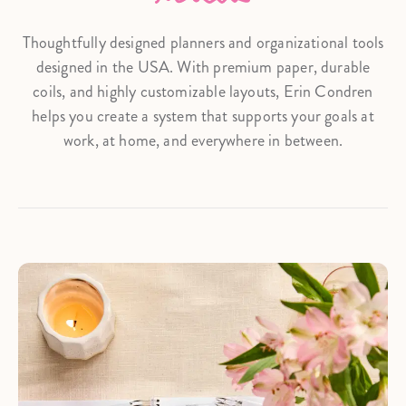
Thoughtfully designed planners and organizational tools
designed in the USA. With premium paper, durable
coils, and highly customizable layouts, Erin Condren
helps you create a system that supports your goals at
work, at home, and everywhere in between.