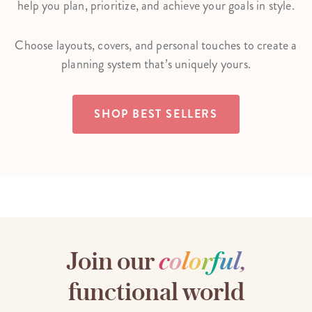
help you plan, prioritize, and achieve your goals in style.
Choose layouts, covers, and personal touches to create a
planning system that’s uniquely yours.
SHOP BEST SELLERS
Join our
c
o
l
o
r
f
u
l
,
functional world