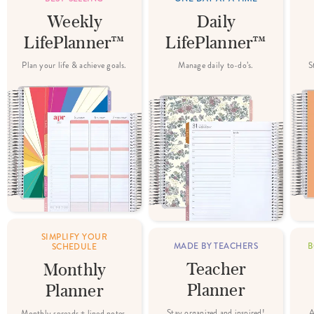
Weekly
Daily
LifePlanner™
LifePlanner™
Plan your life & achieve goals.
Manage daily to-do’s.
S
SIMPLIFY YOUR
MADE BY TEACHERS
B
SCHEDULE
Teacher
Monthly
Planner
Planner
Stay organized and inspired!
A
Monthly spreads + lined notes.