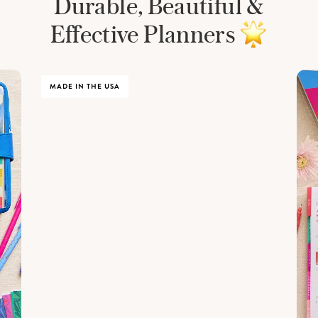
Durable, Beautiful &
Effective Planners
MADE IN THE USA