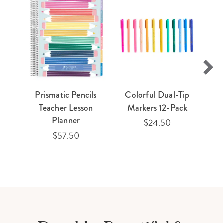
Prismatic Pencils
Colorful Dual-Tip
Teacher Lesson
Markers 12-Pack
Planner
$24.50
$57.50