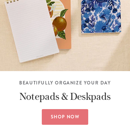
BEAUTIFULLY ORGANIZE YOUR DAY
Notepads &
Deskpads
SHOP NOW