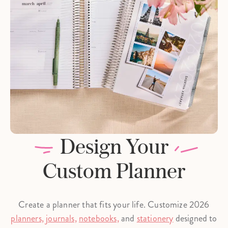
Design Your
Custom Planner
Create a planner that fits your life. Customize 2026
planners,
journals,
notebooks,
and
stationery
designed to