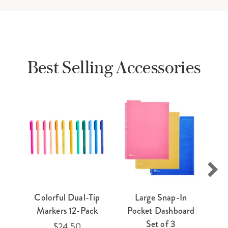
Best Selling Accessories
Colorful Dual-Tip
Large Snap-In
E
Markers 12-Pack
Pocket Dashboard
Ti
Set of 3
$24.50