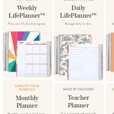
Weekly
Daily
LifePlanner™
LifePlanner™
Plan your life & achieve goals.
Manage daily to-do’s.
S
SIMPLIFY YOUR
MADE BY TEACHERS
B
SCHEDULE
Teacher
Monthly
Planner
Planner
Stay organized and inspired!
A
Monthly spreads + lined notes.