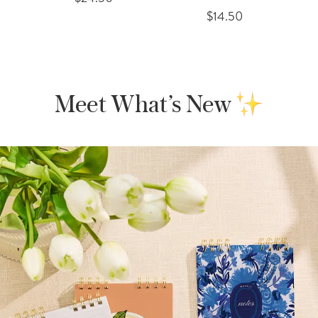
$14.50
Meet What’s New