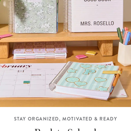
STAY ORGANIZED, MOTIVATED & READY