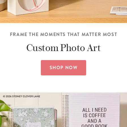
FRAME THE MOMENTS THAT MATTER MOST
Custom
Photo Art
SHOP NOW