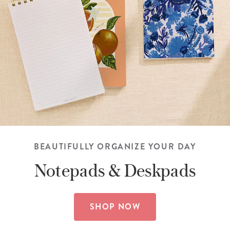
BEAUTIFULLY ORGANIZE YOUR DAY
Notepads &
Deskpads
SHOP NOW