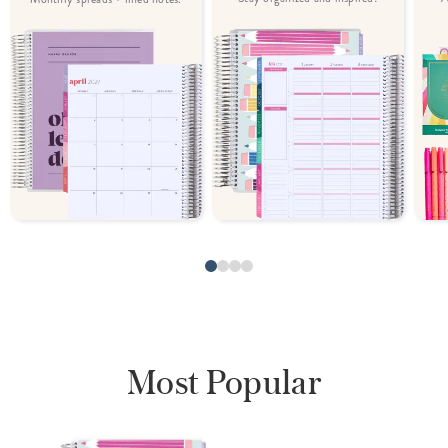
Most Popular