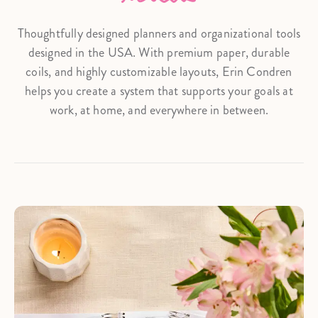
Thoughtfully designed planners and organizational tools
designed in the USA. With premium paper, durable
coils, and highly customizable layouts, Erin Condren
helps you create a system that supports your goals at
work, at home, and everywhere in between.