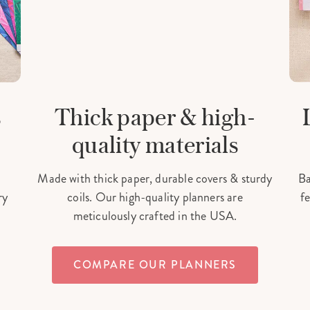
s
Thick paper & high-
quality materials
Made with thick paper, durable covers & sturdy
Ba
ry
coils. Our high-quality planners are
fe
meticulously crafted in the USA.
COMPARE OUR PLANNERS