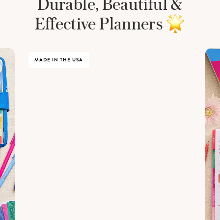
Durable, Beautiful &
Effective Planners
MADE IN THE USA