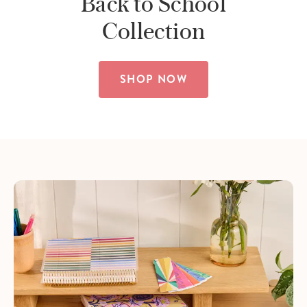
Back to School
Collection
SHOP NOW