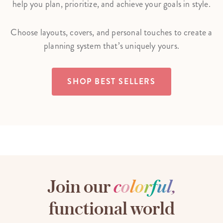
help you plan, prioritize, and achieve your goals in style.
Choose layouts, covers, and personal touches to create a
planning system that’s uniquely yours.
SHOP BEST SELLERS
Join our
c
o
l
o
r
f
u
l
,
functional world