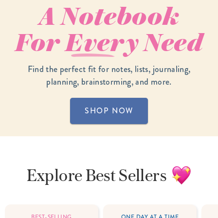
A Notebook
For
Every
Need
Find the perfect fit for notes, lists, journaling,
planning, brainstorming, and more.
SHOP NOW
Explore
Best Sellers
BEST-SELLING
ONE DAY AT A TIME