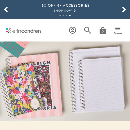
15% OFF 4+ ACCESSORIES
Skip to main content
SCROLL TO SEE MORE RESULTS
SHOP NOW
THE NEW 2026-2027 LIFEPLANNER™ COLLECTION IS HERE!
SHOP NOW
0
Menu