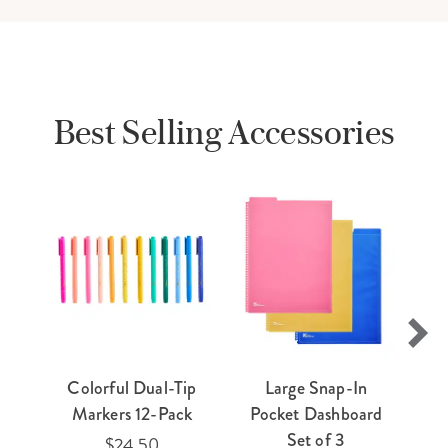
Best Selling Accessories
Colorful Dual-Tip
Large Snap-In
E
Markers 12-Pack
Pocket Dashboard
Ti
Set of 3
$24.50