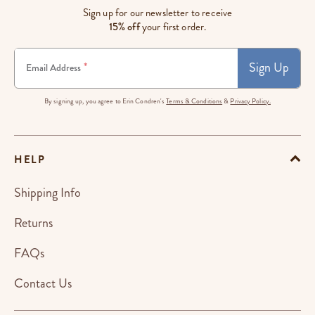
Sign up for our newsletter to receive
15% off
your first order.
Sign Up
*
Email Address
By signing up, you agree to Erin Condren's
Terms & Conditions
&
Privacy Policy.
HELP
Shipping Info
Returns
FAQs
Contact Us