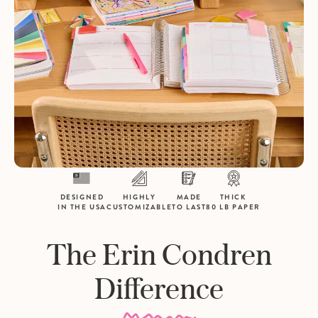
DESIGNED
HIGHLY
MADE
THICK
IN THE USA
CUSTOMIZABLE
TO LAST
80 LB PAPER
The Erin Condren
Difference