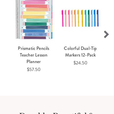
Prismatic Pencils
Colorful Dual-Tip
Teacher Lesson
Markers 12-Pack
Planner
$24.50
$57.50