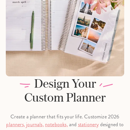
Design Your
Custom Planner
Create a planner that fits your life. Customize 2026
planners,
journals,
notebooks,
and
stationery
designed to